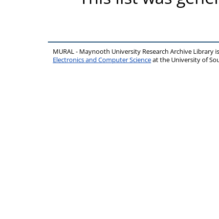
MURAL - Maynooth University Research Archive Library 
Electronics and Computer Science
at the University of 