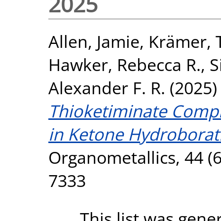
2025
Allen, Jamie
,
Krämer, 
Hawker, Rebecca R.
,
S
Alexander F. R.
(2025
Thioketiminate Compl
in Ketone Hydroborati
Organometallics, 44 (6
7333
This list was gen