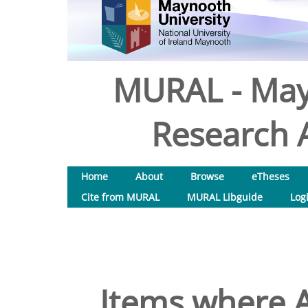
MURAL - May
Research A
Home
About
Browse
eTheses
Cite from MURAL
MURAL Libguide
Log
Items where A