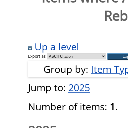
Reb
Up a level
Export as
Group by:
Item Ty
Jump to:
2025
Number of items:
1
.