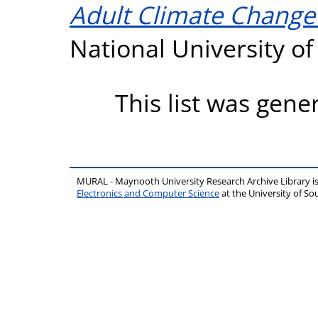
Adult Climate Change
National University o
This list was gen
MURAL - Maynooth University Research Archive Library 
Electronics and Computer Science
at the University of 