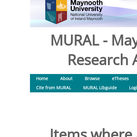
MURAL - May
Research A
Home
About
Browse
eTheses
Cite from MURAL
MURAL Libguide
Log
Items where 