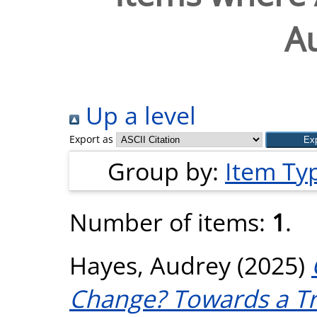
A
Up a level
Export as
Group by:
Item Ty
Number of items:
1
.
Hayes, Audrey
(2025)
Change? Towards a Tr