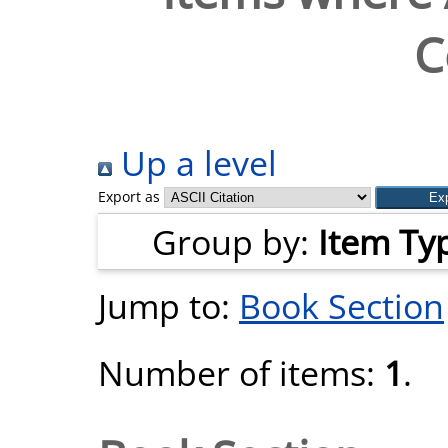
C
Up a level
Export as
Group by:
Item Ty
Jump to:
Book Section
Number of items:
1
.