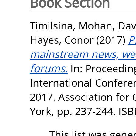
Book Section
Timilsina, Mohan
,
Dav
Hayes, Conor
(2017)
P
mainstream news, web
forums.
In: Proceedi
International Confere
2017. Association fo
York, pp. 237-244. IS
This list was gen