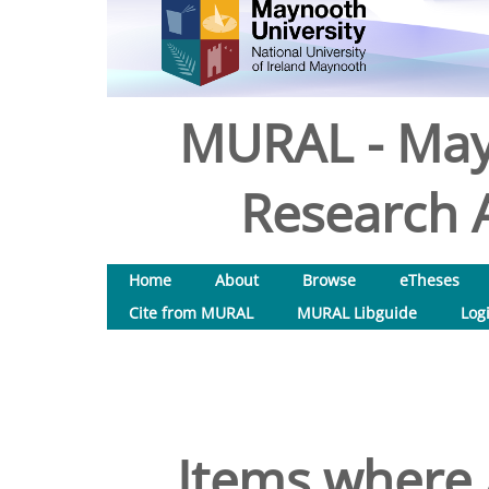
MURAL - May
Research A
Home
About
Browse
eTheses
Cite from MURAL
MURAL Libguide
Log
Items where 