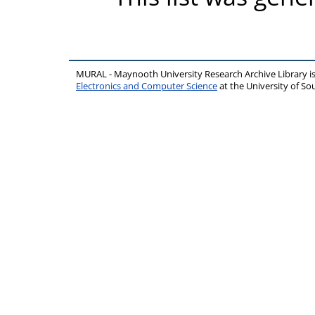
MURAL - Maynooth University Research Archive Library 
Electronics and Computer Science
at the University of 