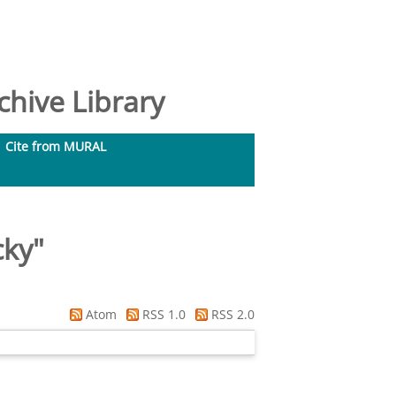
hive Library
Cite from MURAL
cky
"
Atom
RSS 1.0
RSS 2.0