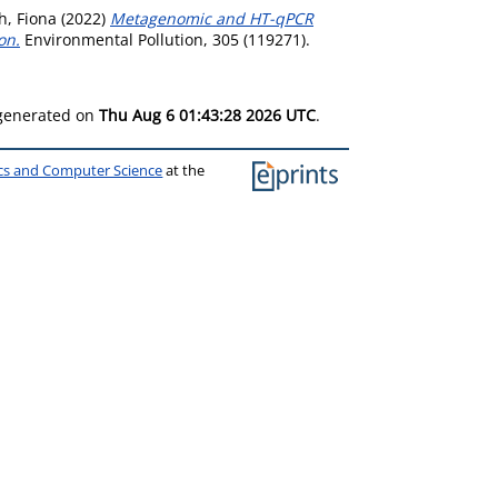
h, Fiona
(2022)
Metagenomic and HT-qPCR
on.
Environmental Pollution, 305 (119271).
 generated on
Thu Aug 6 01:43:28 2026 UTC
.
ics and Computer Science
at the