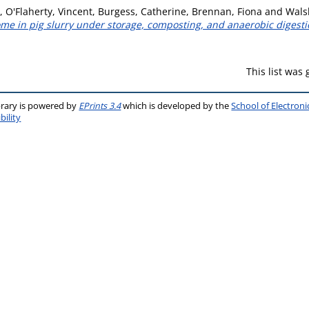
,
O'Flaherty, Vincent
,
Burgess, Catherine
,
Brennan, Fiona
and
Wals
me in pig slurry under storage, composting, and anaerobic digesti
This list was
brary is powered by
EPrints 3.4
which is developed by the
School of Electron
bility