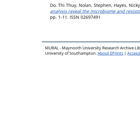
Do, Thi Thuy
,
Nolan, Stephen
,
Hayes, Nicky
analysis reveal the microbiome and resisto
pp. 1-11. ISSN 02697491
MURAL - Maynooth University Research Archive Li
University of Southampton.
About EPrints
|
Accessi