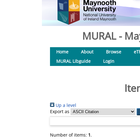
MURAL - May
Home
About
Browse
eT
MURAL Libguide
Login
Ite
Up a level
Export as
Number of items:
1
.