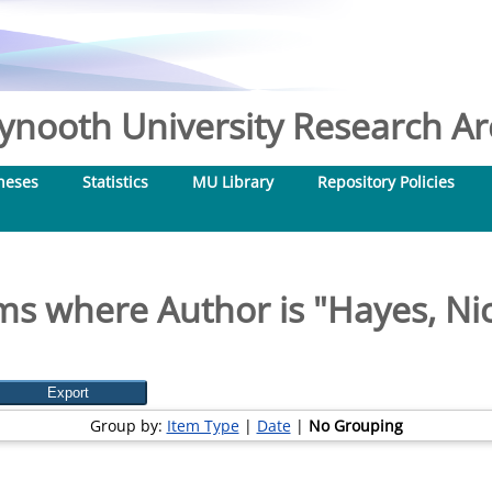
nooth University Research Arc
heses
Statistics
MU Library
Repository Policies
ms where Author is "
Hayes, Ni
Group by:
Item Type
|
Date
|
No Grouping