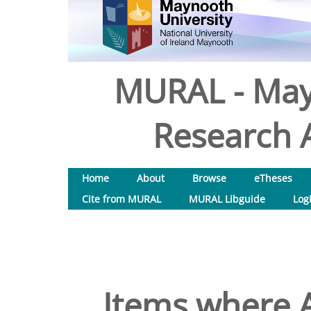
MURAL - May
Research A
Home
About
Browse
eTheses
Cite from MURAL
MURAL Libguide
Log
Items where A