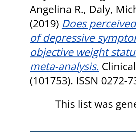
Angelina R.
,
Daly, Mic
(2019)
Does perceived
of depressive sympto
objective weight stat
meta-analysis.
Clinica
(101753). ISSN 0272-7
This list was ge