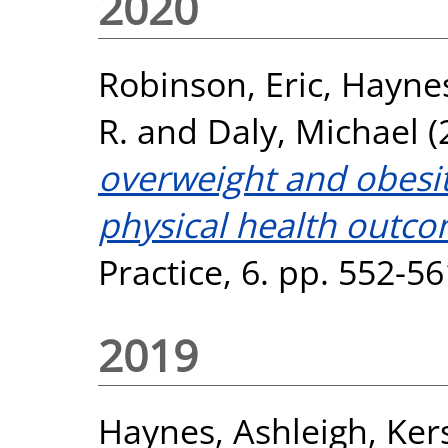
2020
Robinson, Eric
,
Haynes
R.
and
Daly, Michael
(
overweight and obesit
physical health outco
Practice, 6. pp. 552-5
2019
Haynes, Ashleigh
,
Ker