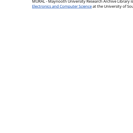
MURAL - Maynooth University Research Archive Library 
Electronics and Computer Science
at the University of 