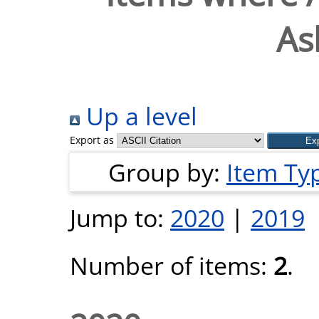
As
Up a level
Export as
Group by:
Item Ty
Jump to:
2020
|
2019
Number of items:
2
.