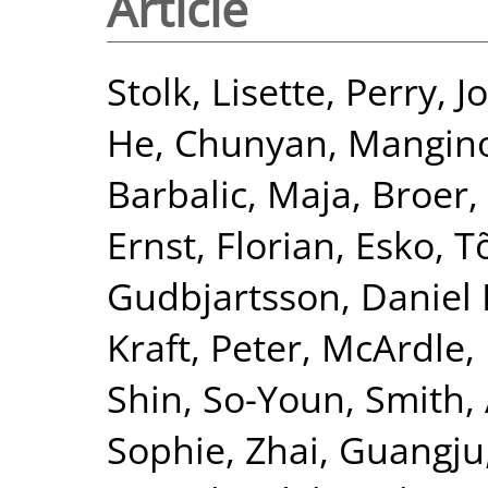
Article
Stolk, Lisette
,
Perry, J
He, Chunyan
,
Mangin
Barbalic, Maja
,
Broer,
Ernst, Florian
,
Esko, T
Gudbjartsson, Daniel 
Kraft, Peter
,
McArdle, 
Shin, So-Youn
,
Smith, 
Sophie
,
Zhai, Guangju