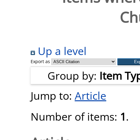
Ch
Up a level
Export as
Group by:
Item Ty
Jump to:
Article
Number of items:
1
.