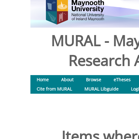
MURAL - May
Research A
Home
About
Browse
eTheses
Cite from MURAL
MURAL Libguide
Log
Items where