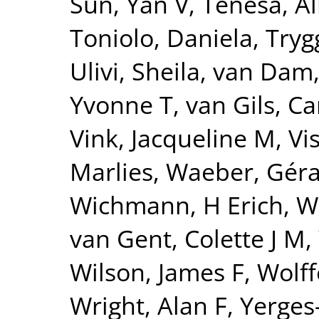
Sun, Yan V
,
Tenesa, Al
Toniolo, Daniela
,
Tryg
Ulivi, Sheila
,
van Dam
Yvonne T
,
van Gils, Ca
Vink, Jacqueline M
,
Vi
Marlies
,
Waeber, Gér
Wichmann, H Erich
,
W
van Gent, Colette J M
,
Wilson, James F
,
Wolff
Wright, Alan F
,
Yerges