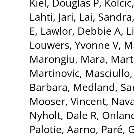
Kiel, Douglas P
,
Kolcic
Lahti, Jari
,
Lai, Sandra
E
,
Lawlor, Debbie A
,
L
Louwers, Yvonne V
,
Ma
Marongiu, Mara
,
Mart
Martinovic
,
Masciullo
Barbara
,
Medland, Sa
Mooser, Vincent
,
Nava
Nyholt, Dale R
,
Onland
Palotie, Aarno
,
Paré, 