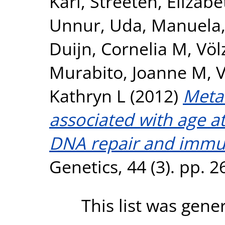
Kari
,
Streeten, Elizabe
Unnur
,
Uda, Manuela
Duijn, Cornelia M
,
Völ
Murabito, Joanne M
,
V
Kathryn L
(2012)
Meta-
associated with age 
DNA repair and immu
Genetics, 44 (3). pp. 
This list was gen