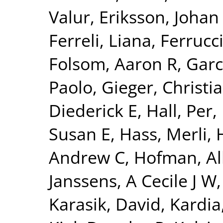
Valur
,
Eriksson, Johan
Ferreli, Liana
,
Ferrucci
Folsom, Aaron R
,
Garc
Paolo
,
Gieger, Christi
Diederick E
,
Hall, Per
,
Susan E
,
Hass, Merli
,
Andrew C
,
Hofman, Al
Janssens, A Cecile J W
Karasik, David
,
Kardia