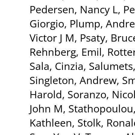
Pedersen, Nancy L
,
Pe
Giorgio
,
Plump, Andre
Victor J M
,
Psaty, Bru
Rehnberg, Emil
,
Rotte
Sala, Cinzia
,
Salumets
Singleton, Andrew
,
Sm
Harold
,
Soranzo, Nico
John M
,
Stathopoulou
Kathleen
,
Stolk, Ronal