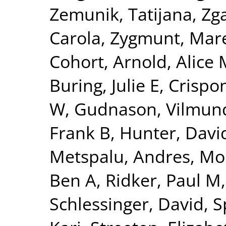
Zemunik, Tatijana
,
Zga
Carola
,
Zygmunt, Mar
Cohort
,
Arnold, Alice 
Buring, Julie E
,
Crispon
W
,
Gudnason, Vilmun
Frank B
,
Hunter, David
Metspalu, Andres
,
Mo
Ben A
,
Ridker, Paul M
Schlessinger, David
,
S