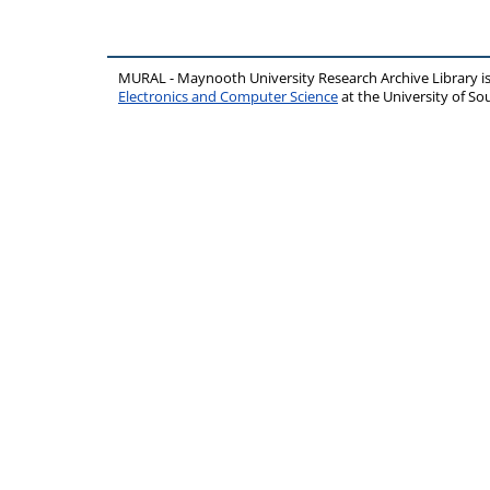
MURAL - Maynooth University Research Archive Library 
Electronics and Computer Science
at the University of 