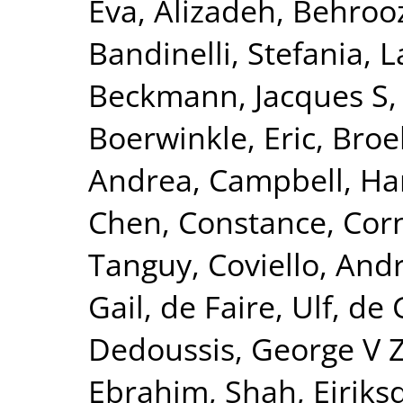
Eva
,
Alizadeh, Behroo
Bandinelli, Stefania
,
L
Beckmann, Jacques S
Boerwinkle, Eric
,
Broe
Andrea
,
Campbell, Ha
Chen, Constance
,
Corn
Tanguy
,
Coviello, And
Gail
,
de Faire, Ulf
,
de 
Dedoussis, George V 
Ebrahim, Shah
,
Eiriks