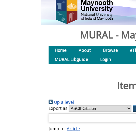
MURAL - May
Home
About
Browse
eT
MURAL Libguide
Login
Item
Up a level
Export as
Jump to:
Article