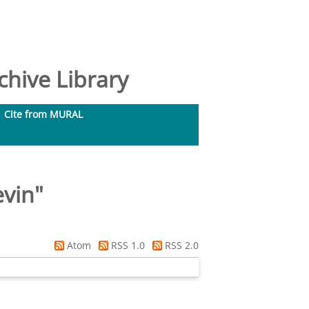
hive Library
Cite from MURAL
evin
"
Atom
RSS 1.0
RSS 2.0