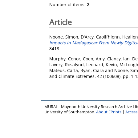
Number of items:
2
.
Article
Noone, Simon
,
D'Arcy, Caoilfhionn
,
Healion
Impacts in Madagascar From Newly Digitise
8418
Murphy, Conor
,
Coen, Amy
,
Clancy, Ian
,
De
Lavery, Rosalynd
,
Leonard, Kevin
,
McLoughl
Mateus, Carla
,
Ryan, Ciara
and
Noone, Si
and Climate Extremes, 42 (100608). pp. 1-
MURAL - Maynooth University Research Archive Li
University of Southampton.
About EPrints
|
Accessi