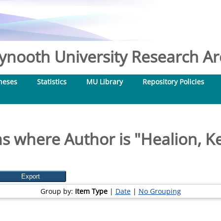
nooth University Research Arc
heses
Statistics
MU Library
Repository Policies
s where Author is "
Healion, K
Group by:
Item Type
|
Date
|
No Grouping