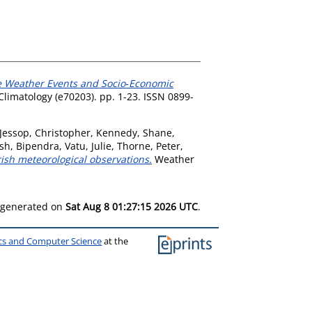
me Weather Events and Socio‐Economic
Climatology (e70203). pp. 1-23. ISSN 0899-
Jessop, Christopher
,
Kennedy, Shane
,
sh, Bipendra
,
Vatu, Julie
,
Thorne, Peter
,
ish meteorological observations.
Weather
s generated on
Sat Aug 8 01:27:15 2026 UTC
.
ics and Computer Science
at the