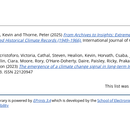
, Kevin
and
Thorne, Peter
(2025)
From Archives to Insights: Extre
d Historical Climate Records (1949–1966).
International Journal of 
cristoforo, Victoria
,
Cathal, Steven
,
Healion, Kevin
,
Horvath, Csaba
,
in, Ciara
,
Moore, Rory
,
O'Hare-Doherty, Daire
,
Paisley, Ricky
,
Praka
mon
(2023)
The emergence of a climate change signal in long-term Ir
13. ISSN 22120947
This list wa
brary is powered by
EPrints 3.4
which is developed by the
School of Electron
bility