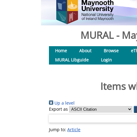
MURAL - May
Home
About
Browse
eT
MURAL Libguide
Login
Items w
Up a level
Export as
Jump to:
Article