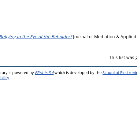
Bullying in the Eye of the Beholder?
Journal of Mediation & Applied C
This list was
brary is powered by
EPrints 3.4
which is developed by the
School of Electron
bility