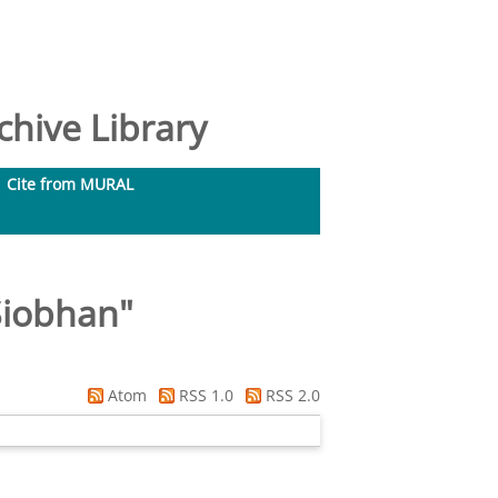
hive Library
Cite from MURAL
Siobhan
"
Atom
RSS 1.0
RSS 2.0