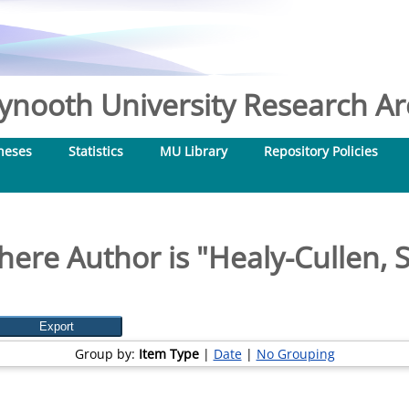
nooth University Research Arc
heses
Statistics
MU Library
Repository Policies
here Author is "
Healy-Cullen, 
Group by:
Item Type
|
Date
|
No Grouping