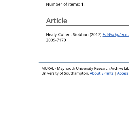
Number of items:
1
.
Article
Healy-Cullen, Siobhan
(2017)
Is Workplace 
2009-7170
MURAL - Maynooth University Research Archive Li
University of Southampton.
About EPrints
|
Accessi