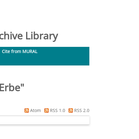
hive Library
Cite from MURAL
 Erbe
"
Atom
RSS 1.0
RSS 2.0