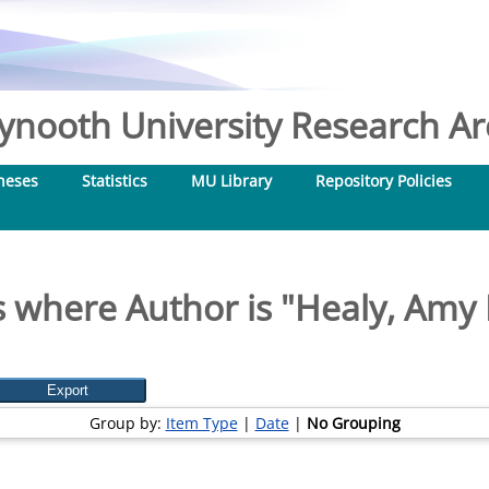
nooth University Research Arc
heses
Statistics
MU Library
Repository Policies
 where Author is "
Healy, Amy
Group by:
Item Type
|
Date
|
No Grouping