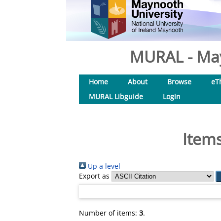
MURAL - May
Home
About
Browse
eT
MURAL Libguide
Login
Items
Up a level
Export as
Number of items:
3
.