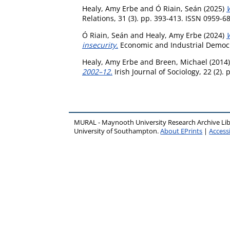
Healy, Amy Erbe
and
Ó Riain, Seán
(2025)
Relations, 31 (3). pp. 393-413. ISSN 0959-6
Ó Riain, Seán
and
Healy, Amy Erbe
(2024)
W
insecurity.
Economic and Industrial Democra
Healy, Amy Erbe
and
Breen, Michael
(2014
2002–12.
Irish Journal of Sociology, 22 (2).
MURAL - Maynooth University Research Archive Li
University of Southampton.
About EPrints
|
Accessi