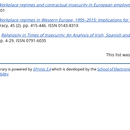
Workplace regimes and contractual insecurity in European employ
801
orkplace regimes in Western Europe, 1995–2015: Implications for i
cy, 45 (2). pp. 415-446. ISSN 0143-831X
)
Religiosity in Times of Insecurity: An Analysis of Irish, Spanish 
 pp. 4-29. ISSN 0791-6035
This list w
brary is powered by
EPrints 3.4
which is developed by the
School of Electron
bility