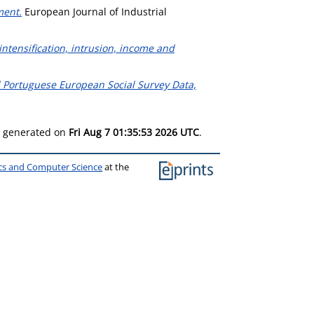
ment.
European Journal of Industrial
ntensification, intrusion, income and
and Portuguese European Social Survey Data,
as generated on
Fri Aug 7 01:35:53 2026 UTC
.
ics and Computer Science
at the