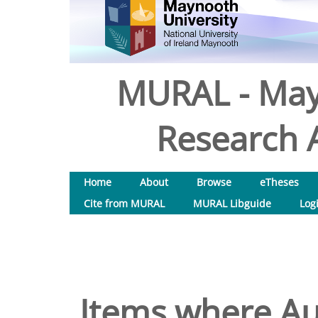
MURAL - May
Research A
Home
About
Browse
eTheses
Cite from MURAL
MURAL Libguide
Log
Items where Aut