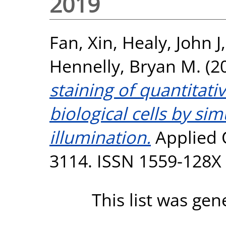
2019
Fan, Xin
,
Healy, John J
Hennelly, Bryan M.
(2
staining of quantitat
biological cells by si
illumination.
Applied O
3114. ISSN 1559-128X
This list was ge