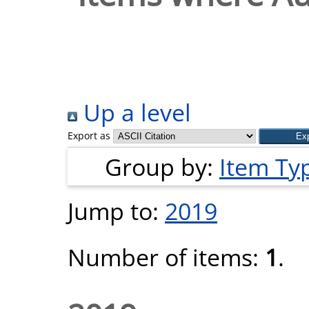
Up a level
Export as
Group by:
Item Ty
Jump to:
2019
Number of items:
1
.