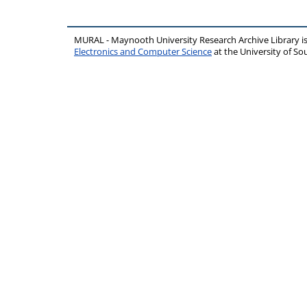
MURAL - Maynooth University Research Archive Library 
Electronics and Computer Science
at the University of 