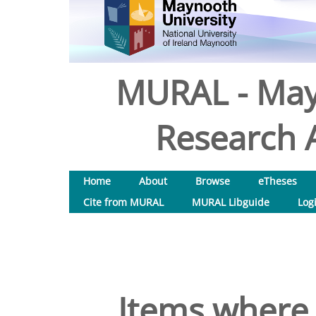
MURAL - May
Research A
Home
About
Browse
eTheses
Cite from MURAL
MURAL Libguide
Log
Items where 