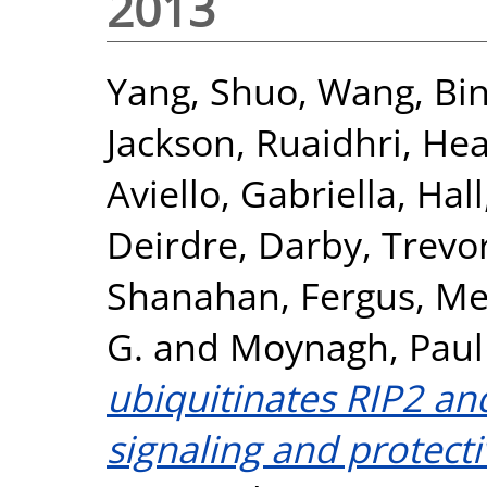
2013
Yang, Shuo
,
Wang, Bi
Jackson, Ruaidhri
,
Hea
Aviello, Gabriella
,
Hall
Deirdre
,
Darby, Trevo
Shanahan, Fergus
,
Mel
G.
and
Moynagh, Paul
ubiquitinates RIP2 a
signaling and protectiv