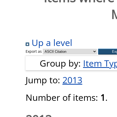
Up a level
Export as
Group by:
Item Ty
Jump to:
2013
Number of items:
1
.