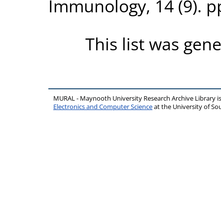
Immunology, 14 (9). p
This list was gen
MURAL - Maynooth University Research Archive Library 
Electronics and Computer Science
at the University of 