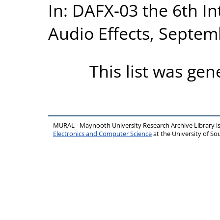
In: DAFX-03 the 6th In
Audio Effects, Septem
This list was ge
MURAL - Maynooth University Research Archive Library 
Electronics and Computer Science
at the University of 