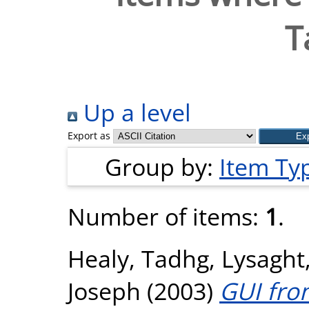
T
Up a level
Export as
Group by:
Item Ty
Number of items:
1
.
Healy, Tadhg
,
Lysaght
Joseph
(2003)
GUI fron