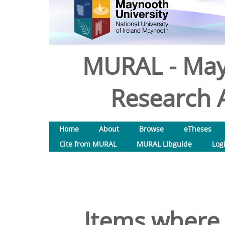
MURAL - May
Research A
Home
About
Browse
eTheses
Cite from MURAL
MURAL Libguide
Log
Items where 