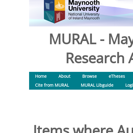
MURAL - May
Research A
Home
About
Browse
eTheses
Cite from MURAL
MURAL Libguide
Log
Items where Aut