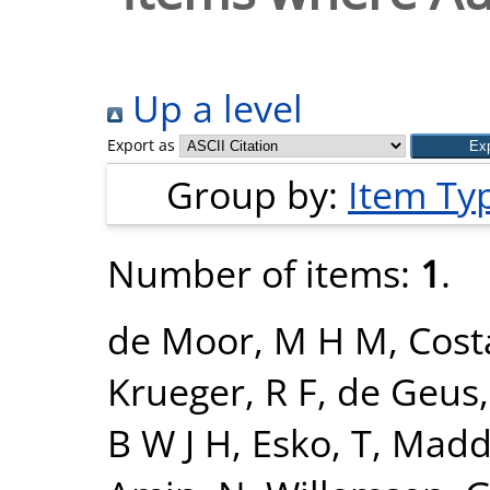
Up a level
Export as
Group by:
Item Ty
Number of items:
1
.
de Moor, M H M
,
Cost
Krueger, R F
,
de Geus, 
B W J H
,
Esko, T
,
Madde