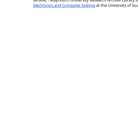
MURAL - Maynooth University Research Archive Library 
Electronics and Computer Science
at the University of 