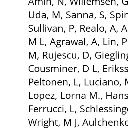
Amin, N
,
Willemsen, 
Uda, M
,
Sanna, S
,
Spi
Sullivan, P
,
Realo, A
,
Al
M L
,
Agrawal, A
,
Lin, P
M
,
Rujescu, D
,
Giegling
Cousminer, D L
,
Erikss
Peltonen, L
,
Luciano,
Lopez, Lorna M.
,
Hans
Ferrucci, L
,
Schlessing
Wright, M J
,
Aulchenko