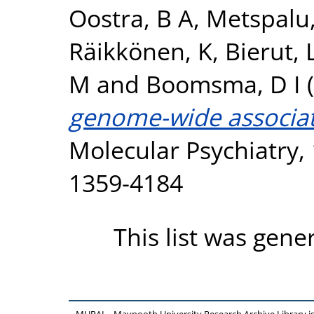
Oostra, B A
,
Metspalu,
Räikkönen, K
,
Bierut, L
M
and
Boomsma, D I
(
genome-wide associati
Molecular Psychiatry, 
1359-4184
This list was gen