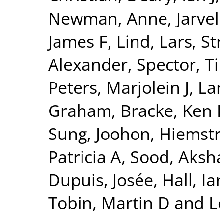
Newman, Anne
,
Jarvel
James F
,
Lind, Lars
,
St
Alexander
,
Spector, T
Peters, Marjolein J
,
La
Graham
,
Bracke, Ken 
Sung, Joohon
,
Hiemstr
Patricia A
,
Sood, Aksh
Dupuis, Josée
,
Hall, Ia
Tobin, Martin D
and
L