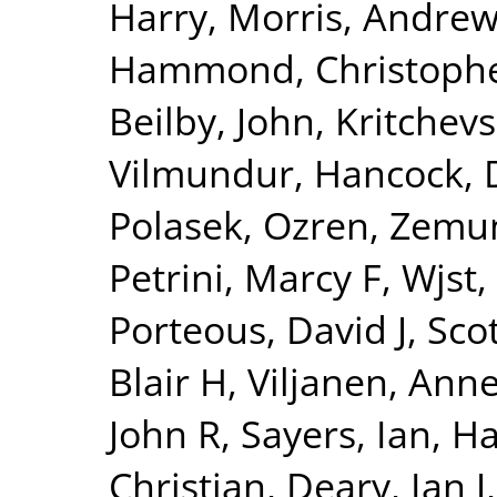
Harry
,
Morris, Andrew
Hammond, Christophe
Beilby, John
,
Kritchev
Vilmundur
,
Hancock, 
Polasek, Ozren
,
Zemun
Petrini, Marcy F
,
Wjst,
Porteous, David J
,
Sco
Blair H
,
Viljanen, Ann
John R
,
Sayers, Ian
,
Ha
Christian
,
Deary, Ian J