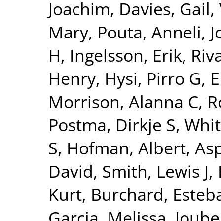
Joachim
,
Davies, Gail
,
Mary
,
Pouta, Anneli
,
J
H
,
Ingelsson, Erik
,
Riv
Henry
,
Hysi, Pirro G
,
E
Morrison, Alanna C
,
R
Postma, Dirkje S
,
Whit
S
,
Hofman, Albert
,
Asp
David
,
Smith, Lewis J
,
Kurt
,
Burchard, Esteb
Garcia, Melissa
,
Joube