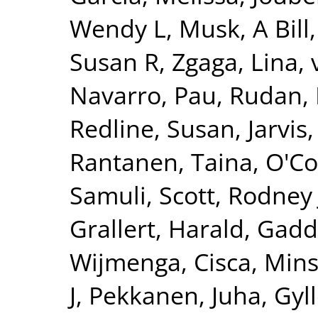
Wendy L
,
Musk, A Bill
Susan R
,
Zgaga, Lina
,
Navarro, Pau
,
Rudan, 
Redline, Susan
,
Jarvis
Rantanen, Taina
,
O'Co
Samuli
,
Scott, Rodney 
Grallert, Harald
,
Gadd
Wijmenga, Cisca
,
Mins
J
,
Pekkanen, Juha
,
Gyll