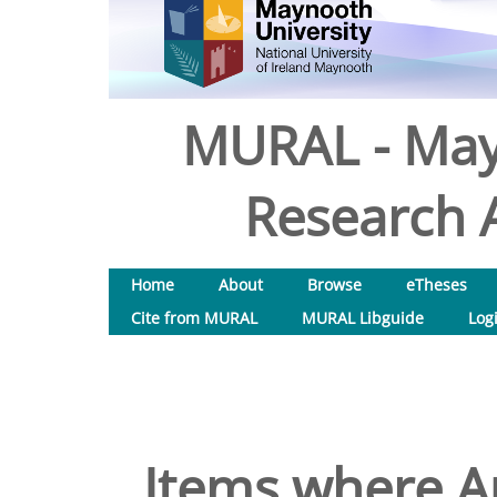
MURAL - May
Research A
Home
About
Browse
eTheses
Cite from MURAL
MURAL Libguide
Log
Items where Au