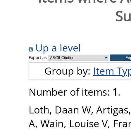
Su
Up a level
Export as
Group by:
Item Ty
Number of items:
1
.
Loth, Daan W
,
Artigas
A
,
Wain, Louise V
,
Fra