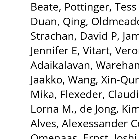
Beate
,
Pottinger, Tess
Duan, Qing
,
Oldmeado
Strachan, David P
,
Jam
Jennifer E
,
Vitart, Ver
Adaikalavan
,
Wareham,
Jaakko
,
Wang, Xin-Qu
Mika
,
Flexeder, Claud
Lorna M.
,
de Jong, Ki
Alves, Alexessander 
Omenaas, Ernst
,
Joshi