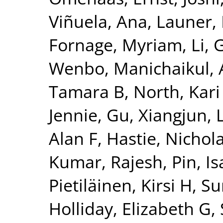
Viñuela, Ana
,
Launer, 
Fornage, Myriam
,
Li, 
Wenbo
,
Manichaikul, 
Tamara B
,
North, Kari
Jennie
,
Gu, Xiangjun
,
Alan F
,
Hastie, Nichol
Kumar, Rajesh
,
Pin, Is
Pietiläinen, Kirsi H
,
Su
Holliday, Elizabeth G
,