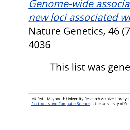
Genome-wide associati
new loci associated wi
Nature Genetics, 46 (7
4036
This list was gen
MURAL - Maynooth University Research Archive Library 
Electronics and Computer Science
at the University of 