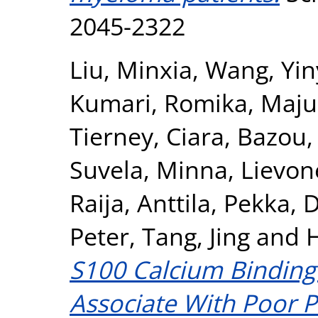
2045-2322
Liu, Minxia
,
Wang, Yin
Kumari, Romika
,
Maju
Tierney, Ciara
,
Bazou,
Suvela, Minna
,
Lievon
Raija
,
Anttila, Pekka
,
D
Peter
,
Tang, Jing
and
H
S100 Calcium Binding
Associate With Poor 