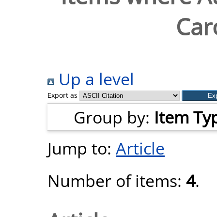
Car
Up a level
Export as
Group by:
Item Ty
Jump to:
Article
Number of items:
4
.