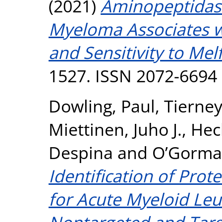
(2021)
Aminopeptidase
Myeloma Associates w
and Sensitivity to Mel
1527. ISSN 2072-6694
Dowling, Paul
,
Tierney
Miettinen, Juho J.
,
Hec
Despina
and
O’Gorman
Identification of Pro
for Acute Myeloid Le