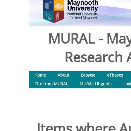
MURAL - May
Research A
Home
About
Browse
eTheses
Cite from MURAL
MURAL Libguide
Log
Items where Au