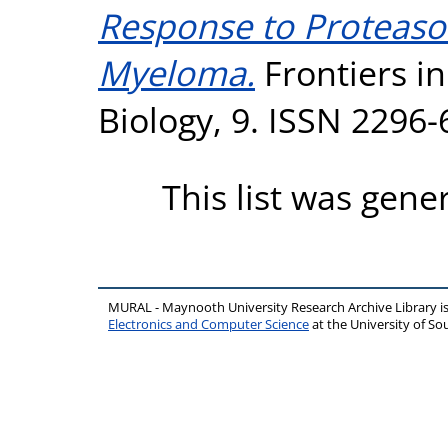
Response to Proteasom
Myeloma.
Frontiers i
Biology, 9. ISSN 2296
This list was gen
MURAL - Maynooth University Research Archive Library 
Electronics and Computer Science
at the University of 