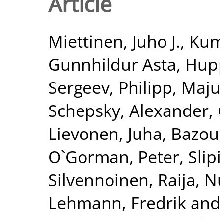
Article
Miettinen, Juho J.
,
Kum
Gunnhildur Asta
,
Hupp
Sergeev, Philipp
,
Maju
Schepsky, Alexander
,
Lievonen, Juha
,
Bazou
O`Gorman, Peter
,
Slip
Silvennoinen, Raija
,
N
Lehmann, Fredrik
an