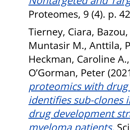
Nontargeted and Tar
Proteomes, 9 (4). p. 4
Tierney, Ciara
,
Bazou,
Muntasir M.
,
Anttila, 
Heckman, Caroline A.
O’Gorman, Peter
(202
proteomics with drug 
identifies sub-clones
drug development stra
myeloma patients.
Sci