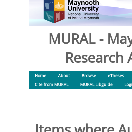
MURAL - May
Research A
Home
About
Browse
eTheses
Cite from MURAL
MURAL Libguide
Log
Items where Au