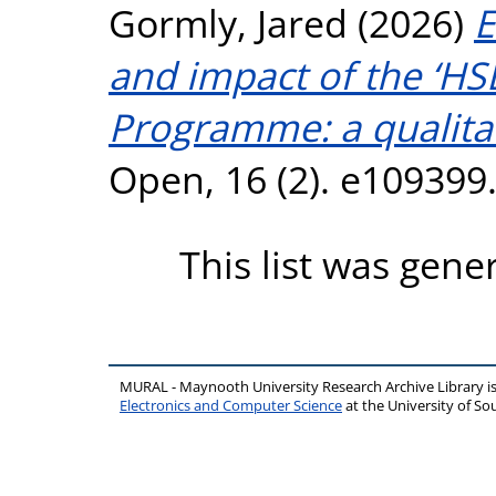
Gormly, Jared
(2026)
E
and impact of the ‘HS
Programme: a qualitat
Open, 16 (2). e109399
This list was gen
MURAL - Maynooth University Research Archive Library 
Electronics and Computer Science
at the University of 