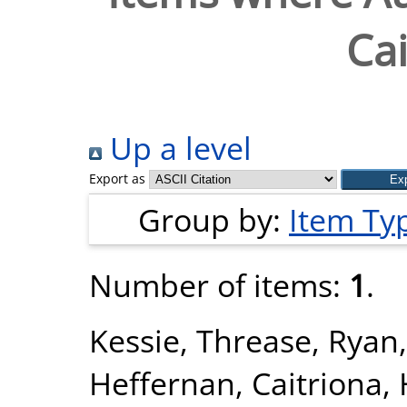
Cai
Up a level
Export as
Group by:
Item Ty
Number of items:
1
.
Kessie, Threase
,
Ryan,
Heffernan, Caitriona
,