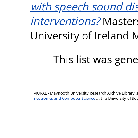
with speech sound dis
interventions?
Masters
University of Ireland
This list was gen
MURAL - Maynooth University Research Archive Library 
Electronics and Computer Science
at the University of 