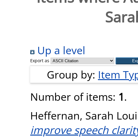
Sara
Up a level
Export as
Group by:
Item Ty
Number of items:
1
.
Heffernan, Sarah Loui
improve speech clarit