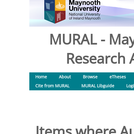
MURAL - May
Research A
Home
About
Browse
eTheses
Cite from MURAL
MURAL Libguide
Log
Items where Au