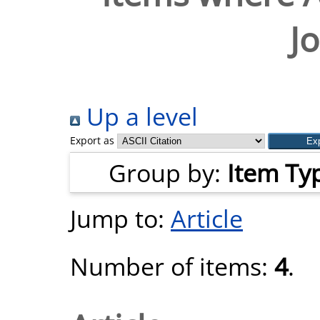
J
Up a level
Export as
Group by:
Item Ty
Jump to:
Article
Number of items:
4
.