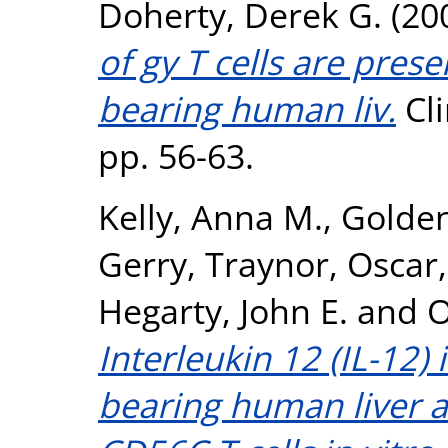
Doherty, Derek G.
(20
of gy T cells are pres
bearing human liv.
Cli
pp. 56-63.
Kelly, Anna M.
,
Golde
Gerry
,
Traynor, Oscar
Hegarty, John E.
and
O
Interleukin 12 (IL-12)
bearing human liver