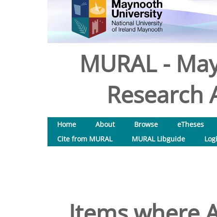
MURAL - May
Research A
Home
About
Browse
eTheses
Cite from MURAL
MURAL Libguide
Log
Items where A