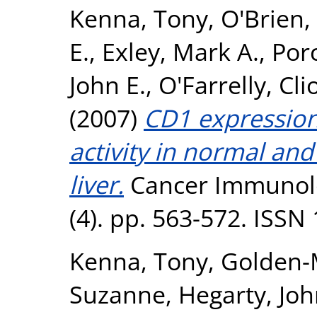
Kenna, Tony
,
O'Brien,
E.
,
Exley, Mark A.
,
Porc
John E.
,
O'Farrelly, Cl
(2007)
CD1 expression 
activity in normal a
liver.
Cancer Immunol
(4). pp. 563-572. ISSN
Kenna, Tony
,
Golden-
Suzanne
,
Hegarty, Joh