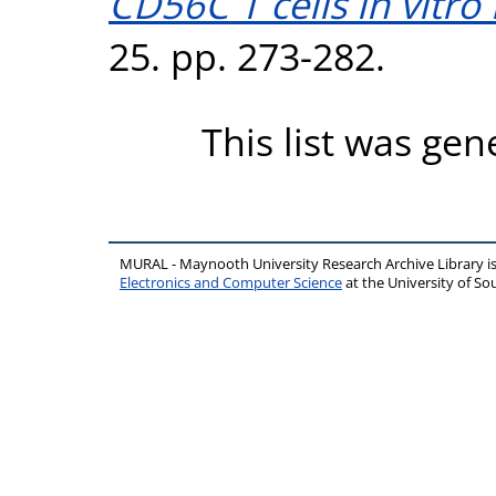
CD56C T cells in vitro 
25. pp. 273-282.
This list was ge
MURAL - Maynooth University Research Archive Library 
Electronics and Computer Science
at the University of 