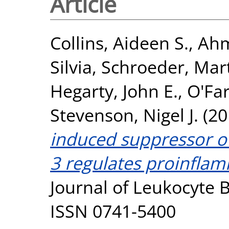
Article
Collins, Aideen S.
,
Ahm
Silvia
,
Schroeder, Mar
Hegarty, John E.
,
O'Far
Stevenson, Nigel J.
(20
induced suppressor of
3 regulates proinfla
Journal of Leukocyte B
ISSN 0741-5400