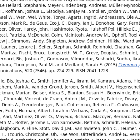
Le Hellard, Stephanie
,
Meyer-Lindenberg, Andreas
,
Müller-Myhsok
H.
,
Roffman, Joshua L.
,
Sisodiya, Sanjay M.
,
Smoller, Jordan W.
,
van 
hael W.
,
Wen, Wei
,
White, Tonya
,
Agartz, Ingrid
,
Andreassen, Ole A.
kson, Mark R.
,
de Geus, Eco J. C.
,
Deary, Ian J.
,
Donohoe, Gary
,
Fern
er, Oliver
,
Hardy, John
,
Hashimoto, Ryota
,
Hulshoff Pol, Hilleke E.
,
cci, Patrizia
,
McDonald, Colm
,
McIntosh, Andrew M.
,
Ophoff, Roel 
ew J.
,
Simmons, Andy
,
Singleton, Andrew
,
Soininen, Hilkka
,
Wardlaw
,
Launer, Lenore J.
,
Seiler, Stephan
,
Schmidt, Reinhold
,
Chauhan, G
 Maritza
,
Fischl, Bruce
,
Longstreth, W. T.
,
Greve, Douglas
,
Schmidt,
ernard
,
Bis, Joshua C.
,
Gudnason, Vilmundur
,
Seshadri, Sudha
,
Ikr
arbara
,
Thompson, Paul M.
and
Medland, Sarah E.
(2015)
Common ge
ications, 520 (7546). pp. 224-229. ISSN 2041-1723
ie
,
Bis, Joshua C.
,
Smith, Jennifer A.
,
Ikram, M. Kamran
,
Adams, Hie
chem, Mark A.
,
van der Grond, Jeroen
,
Smith, Albert V.
,
Hegenschei
ekman, Marian
,
Beiser, Alexa S.
,
Blanton, Susan H.
,
Boerwinkle, Eri
.
,
Chouraki, Vincent
,
de Craen, Anton J.M.
,
Crivello, Fabrice
,
Deary, 
 Denis A.
,
Freudenberger, Paul
,
Gottesman, Rebecca F.
,
Guðnason,
r, Edith
,
Hofman, Albert
,
Ibrahim-Verbaas, Carla A.
,
Knopman, Davi
t, Aad
,
Martinez, Oliver O.
,
Mayeux, Richard
,
Mazoyer, Bernard
,
Nal
eth M.
,
Rotter, Jerome I.
,
von Sarnowski, Bettina
,
Schmidt, Helena
,
Slagboom, P. Eline
,
Stott, David J.M.
,
van Swieten, John C.
,
Teumer, 
 T.
,
Tzourio, Christophe
,
Uh, Hae-Won
,
Uitterlinden, André G.
,
Vern