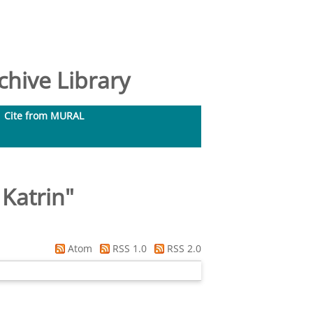
hive Library
Cite from MURAL
Katrin
"
Atom
RSS 1.0
RSS 2.0