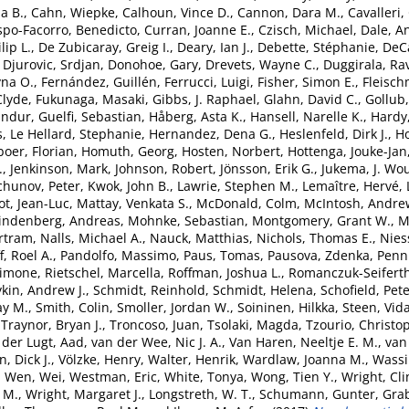
a B.
,
Cahn, Wiepke
,
Calhoun, Vince D.
,
Cannon, Dara M.
,
Cavalleri,
spo-Facorro, Benedicto
,
Curran, Joanne E.
,
Czisch, Michael
,
Dale, A
lip L.
,
De Zubicaray, Greig I.
,
Deary, Ian J.
,
Debette, Stéphanie
,
DeCa
,
Djurovic, Srdjan
,
Donohoe, Gary
,
Drevets, Wayne C.
,
Duggirala, Ra
yna O.
,
Fernández, Guillén
,
Ferrucci, Luigi
,
Fisher, Simon E.
,
Fleisch
Clyde
,
Fukunaga, Masaki
,
Gibbs, J. Raphael
,
Glahn, David C.
,
Gollub,
undur
,
Guelfi, Sebastian
,
Håberg, Asta K.
,
Hansell, Narelle K.
,
Hardy
s
,
Le Hellard, Stephanie
,
Hernandez, Dena G.
,
Heslenfeld, Dirk J.
,
H
boer, Florian
,
Homuth, Georg
,
Hosten, Norbert
,
Hottenga, Jouke-Jan
.
,
Jenkinson, Mark
,
Johnson, Robert
,
Jönsson, Erik G.
,
Jukema, J. Wo
chunov, Peter
,
Kwok, John B.
,
Lawrie, Stephen M.
,
Lemaître, Hervé
,
ot, Jean-Luc
,
Mattay, Venkata S.
,
McDonald, Colm
,
McIntosh, Andre
indenberg, Andreas
,
Mohnke, Sebastian
,
Montgomery, Grant W.
,
M
rtram
,
Nalls, Michael A.
,
Nauck, Matthias
,
Nichols, Thomas E.
,
Nies
, Roel A.
,
Pandolfo, Massimo
,
Paus, Tomas
,
Pausova, Zdenka
,
Penni
Simone
,
Rietschel, Marcella
,
Roffman, Joshua L.
,
Romanczuk-Seiferth
kin, Andrew J.
,
Schmidt, Reinhold
,
Schmidt, Helena
,
Schofield, Pete
ay M.
,
Smith, Colin
,
Smoller, Jordan W.
,
Soininen, Hilkka
,
Steen, Vid
,
Traynor, Bryan J.
,
Troncoso, Juan
,
Tsolaki, Magda
,
Tzourio, Christo
 der Lugt, Aad
,
van der Wee, Nic J. A.
,
Van Haren, Neeltje E. M.
,
van 
, Dick J.
,
Völzke, Henry
,
Walter, Henrik
,
Wardlaw, Joanna M.
,
Wassi
,
Wen, Wei
,
Westman, Eric
,
White, Tonya
,
Wong, Tien Y.
,
Wright, Cli
 M.
,
Wright, Margaret J.
,
Longstreth, W. T.
,
Schumann, Gunter
,
Grab