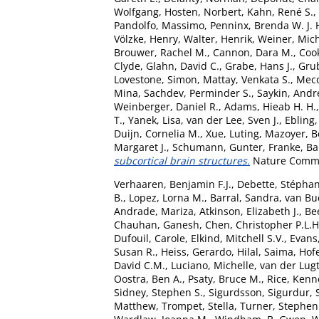
Wolfgang
,
Hosten, Norbert
,
Kahn, René S.
,
Pandolfo, Massimo
,
Penninx, Brenda W. J. 
Völzke, Henry
,
Walter, Henrik
,
Weiner, Mic
Brouwer, Rachel M.
,
Cannon, Dara M.
,
Coo
Clyde
,
Glahn, David C.
,
Grabe, Hans J.
,
Grub
Lovestone, Simon
,
Mattay, Venkata S.
,
Meco
Mina
,
Sachdev, Perminder S.
,
Saykin, Andr
Weinberger, Daniel R.
,
Adams, Hieab H. H.
T.
,
Yanek, Lisa
,
van der Lee, Sven J.
,
Ebling,
Duijn, Cornelia M.
,
Xue, Luting
,
Mazoyer, B
Margaret J.
,
Schumann, Gunter
,
Franke, B
subcortical brain structures.
Nature Commun
Verhaaren, Benjamin F.J.
,
Debette, Stéphan
B.
,
Lopez, Lorna M.
,
Barral, Sandra
,
van Bu
Andrade, Mariza
,
Atkinson, Elizabeth J.
,
Be
Chauhan, Ganesh
,
Chen, Christopher P.L.H
Dufouil, Carole
,
Elkind, Mitchell S.V.
,
Evans,
Susan R.
,
Heiss, Gerardo
,
Hilal, Saima
,
Hofe
David C.M.
,
Luciano, Michelle
,
van der Lug
Oostra, Ben A.
,
Psaty, Bruce M.
,
Rice, Kenn
Sidney, Stephen S.
,
Sigurdsson, Sigurdur
,
Matthew
,
Trompet, Stella
,
Turner, Stephen