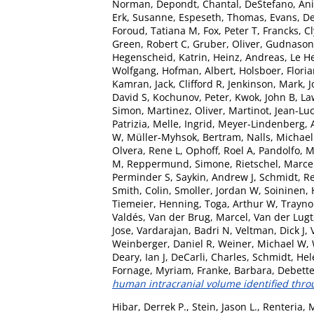
Norman
,
Depondt, Chantal
,
DeStefano, Ani
Erk, Susanne
,
Espeseth, Thomas
,
Evans, De
Foroud, Tatiana M
,
Fox, Peter T
,
Francks, C
Green, Robert C
,
Gruber, Oliver
,
Gudnason
Hegenscheid, Katrin
,
Heinz, Andreas
,
Le H
Wolfgang
,
Hofman, Albert
,
Holsboer, Flori
Kamran
,
Jack, Clifford R
,
Jenkinson, Mark
,
J
David S
,
Kochunov, Peter
,
Kwok, John B
,
La
Simon
,
Martinez, Oliver
,
Martinot, Jean-Lu
Patrizia
,
Melle, Ingrid
,
Meyer-Lindenberg, 
W
,
Müller-Myhsok, Bertram
,
Nalls, Michael
Olvera, Rene L
,
Ophoff, Roel A
,
Pandolfo, 
M
,
Reppermund, Simone
,
Rietschel, Marce
Perminder S
,
Saykin, Andrew J
,
Schmidt, R
Smith, Colin
,
Smoller, Jordan W
,
Soininen, 
Tiemeier, Henning
,
Toga, Arthur W
,
Traynor
Valdés
,
Van der Brug, Marcel
,
Van der Lugt
Jose
,
Vardarajan, Badri N
,
Veltman, Dick J
,
Weinberger, Daniel R
,
Weiner, Michael W
,
Deary, Ian J
,
DeCarli, Charles
,
Schmidt, Hel
Fornage, Myriam
,
Franke, Barbara
,
Debette
human intracranial volume identified thr
Hibar, Derrek P.
,
Stein, Jason L.
,
Renteria, 