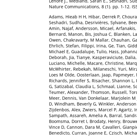
Lenore J.
,
Medland, Sarah E.
,
Seshadri, Su
Nature Communications, 8 (1). pp. 1-12. I
Adams, Hieab H H
,
Hibar, Derrek P
,
Chourak
Seshadri, Sudha
,
Desrivières, Sylvane
,
Bee
Amin, Najaf
,
Andersson, Micael
,
Arfanakis
Bernard, Manon
,
Bis, Joshua C
,
Blanken, L
Owen
,
Chakravarty, M Mallar
,
Chauhan, G
Ehrlich, Stefan
,
Filippi, Irina
,
Ge, Tian
,
Gidd
Michael E
,
Guadalupe, Tulio
,
Hass, Johann
Deborah
,
Jia, Tianye
,
Kasperaviciute, Dalia
Luciano, Michelle
,
Macare, Christine
,
Marq
McWhirter, Rebekah
,
Milaneschi, Yuri
,
Mir
Loes M Olde
,
Oosterlaan, Jaap
,
Papmeyer, 
Richards, Jennifer S
,
Risacher, Shannon L
,
G
,
Satizabal, Claudia L
,
Schmaal, Lianne
,
S
Teumer, Alexander
,
Thomson, Russell
,
Tor
Meer, Dennis
,
Van Donkelaar, Marjolein M 
D
,
Windham, Beverly G
,
Winkler, Anderso
Zijdenbos, Alex
,
Zwiers, Marcel P
,
Agartz, I
Sampath
,
Assareh, Amelia A
,
Barral, Sandr
Boomsma, Dorret I
,
Brodaty, Henry
,
Brouwe
Vince D
,
Cannon, Dara M
,
Cavalleri, Gianpi
Benedicto
,
Curran, Joanne E
,
Czisch, Micha