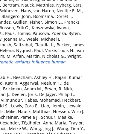
, Bertram
,
Nauck, Matthias
,
Nyberg, Lars
,
Bokhoven, Hans
,
van Haren, Neeltje E. M.
,
,
Blangero, John
,
Boomsma, Dorret I.
,
ández, Guillén
,
Fisher, Simon E.
,
Francks,
Jönsson, Erik G.
,
Kloszewska, Iwona
,
A.
,
Paus, Tomas
,
Pausova, Zdenka
,
Ryten,
, Joanna M.
,
Weale, Michael E.
,
anesh
,
Satizabal, Claudia L.
,
Becker, James
 Helena
,
Nyquist, Paul
,
Vinke, Louis N.
,
van
am, M. Arfan
,
Martin, Nicholas G.
,
Wright,
netic variants influence human
ab H.
,
Beecham, Ashley H.
,
Rajan, Kumar
d, Katrin
,
Aggarwal, Neelum T.
,
de
c
,
Brickman, Adam M.
,
Bryan, R. Nick
,
Ian J.
,
Deelen, Joris
,
De Jager, Philip L.
,
 Vilmundur
,
Habes, Mohamad
,
Heckbert,
d S.
,
Lewis, Cora E.
,
Liao, Jiemin
,
Liewald,
ls, Mike
,
Nauck, Matthias
,
Niessen, Wiro J.
,
Schreiner, Pamela J.
,
Schuur, Maaike
,
Alexander
,
Töglhofer, Anna Maria
,
Traylor,
ooij, Meike W.
,
Wang, Jing J.
,
Wong, Tien Y.
,