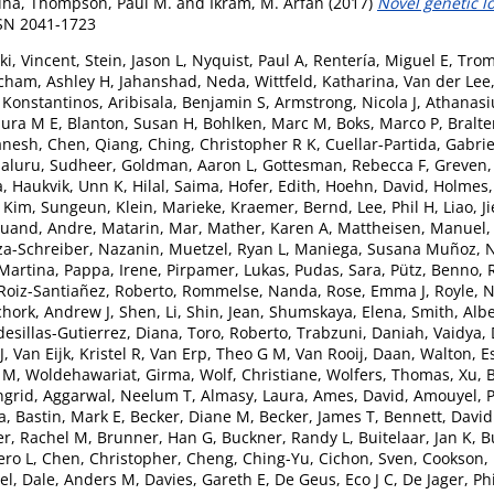
dha
,
Thompson, Paul M.
and
Ikram, M. Arfan
(2017)
Novel genetic l
SSN 2041-1723
i, Vincent
,
Stein, Jason L
,
Nyquist, Paul A
,
Rentería, Miguel E
,
Trom
cham, Ashley H
,
Jahanshad, Neda
,
Wittfeld, Katharina
,
Van der Lee,
, Konstantinos
,
Aribisala, Benjamin S
,
Armstrong, Nicola J
,
Athanasiu
aura M E
,
Blanton, Susan H
,
Bohlken, Marc M
,
Boks, Marco P
,
Bralte
anesh
,
Chen, Qiang
,
Ching, Christopher R K
,
Cuellar-Partida, Gabrie
aluru, Sudheer
,
Goldman, Aaron L
,
Gottesman, Rebecca F
,
Greven,
a
,
Haukvik, Unn K
,
Hilal, Saima
,
Hofer, Edith
,
Hoehn, David
,
Holmes,
,
Kim, Sungeun
,
Klein, Marieke
,
Kraemer, Bernd
,
Lee, Phil H
,
Liao, J
uand, Andre
,
Matarin, Mar
,
Mather, Karen A
,
Mattheisen, Manuel
za-Schreiber, Nazanin
,
Muetzel, Ryan L
,
Maniega, Susana Muñoz
,
N
Martina
,
Pappa, Irene
,
Pirpamer, Lukas
,
Pudas, Sara
,
Pütz, Benno
,
Roiz-Santiañez, Roberto
,
Rommelse, Nanda
,
Rose, Emma J
,
Royle, N
chork, Andrew J
,
Shen, Li
,
Shin, Jean
,
Shumskaya, Elena
,
Smith, Albe
desillas-Gutierrez, Diana
,
Toro, Roberto
,
Trabzuni, Daniah
,
Vaidya,
J
,
Van Eijk, Kristel R
,
Van Erp, Theo G M
,
Van Rooij, Daan
,
Walton, E
n M
,
Woldehawariat, Girma
,
Wolf, Christiane
,
Wolfers, Thomas
,
Xu, 
ngrid
,
Aggarwal, Neelum T
,
Almasy, Laura
,
Ames, David
,
Amouyel, P
a
,
Bastin, Mark E
,
Becker, Diane M
,
Becker, James T
,
Bennett, David
r, Rachel M
,
Brunner, Han G
,
Buckner, Randy L
,
Buitelaar, Jan K
,
B
ero L
,
Chen, Christopher
,
Cheng, Ching-Yu
,
Cichon, Sven
,
Cookson,
el
,
Dale, Anders M
,
Davies, Gareth E
,
De Geus, Eco J C
,
De Jager, Phi