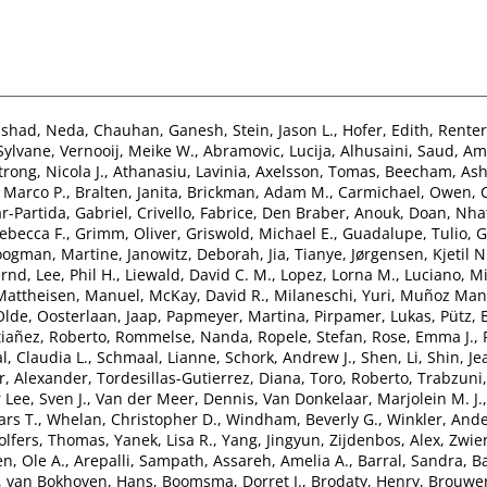
nshad, Neda
,
Chauhan, Ganesh
,
Stein, Jason L.
,
Hofer, Edith
,
Renter
 Sylvane
,
Vernooij, Meike W.
,
Abramovic, Lucija
,
Alhusaini, Saud
,
Ami
rong, Nicola J.
,
Athanasiu, Lavinia
,
Axelsson, Tomas
,
Beecham, Ash
 Marco P.
,
Bralten, Janita
,
Brickman, Adam M.
,
Carmichael, Owen
,
r-Partida, Gabriel
,
Crivello, Fabrice
,
Den Braber, Anouk
,
Doan, Nha
ebecca F.
,
Grimm, Oliver
,
Griswold, Michael E.
,
Guadalupe, Tulio
,
G
ogman, Martine
,
Janowitz, Deborah
,
Jia, Tianye
,
Jørgensen, Kjetil N
ernd
,
Lee, Phil H.
,
Liewald, David C. M.
,
Lopez, Lorna M.
,
Luciano, Mi
Mattheisen, Manuel
,
McKay, David R.
,
Milaneschi, Yuri
,
Muñoz Mani
Olde
,
Oosterlaan, Jaap
,
Papmeyer, Martina
,
Pirpamer, Lukas
,
Pütz,
tiañez, Roberto
,
Rommelse, Nanda
,
Ropele, Stefan
,
Rose, Emma J.
,
l, Claudia L.
,
Schmaal, Lianne
,
Schork, Andrew J.
,
Shen, Li
,
Shin, Je
, Alexander
,
Tordesillas-Gutierrez, Diana
,
Toro, Roberto
,
Trabzuni
 Lee, Sven J.
,
Van der Meer, Dennis
,
Van Donkelaar, Marjolein M. J.
ars T.
,
Whelan, Christopher D.
,
Windham, Beverly G.
,
Winkler, And
lfers, Thomas
,
Yanek, Lisa R.
,
Yang, Jingyun
,
Zijdenbos, Alex
,
Zwier
n, Ole A.
,
Arepalli, Sampath
,
Assareh, Amelia A.
,
Barral, Sandra
,
Ba
,
van Bokhoven, Hans
,
Boomsma, Dorret I.
,
Brodaty, Henry
,
Brouwer