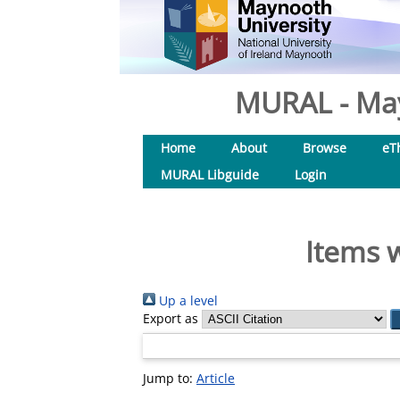
MURAL - May
Home
About
Browse
eT
MURAL Libguide
Login
Items w
Up a level
Export as
Jump to:
Article