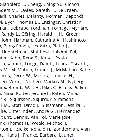
 Gianpiero L.
,
Cheng, Ching-Yu
,
Cichon,
nders M.
,
Davies, Gareth E.
,
De Craen,
rli, Charles
,
Delanty, Norman
,
Depondt,
vi
,
Dyer, Thomas D.
,
Enzinger, Christian
,
man, Debra A.
,
Ford, Ian
,
Fornage, Myriam
,
 Randy L.
,
Göring, Harald H. H.
,
Green,
, John
,
Hartman, Catharina A.
,
Hashimoto,
o, Beng-Choon
,
Hoekstra, Pieter J.
,
,
Huentelman, Matthew
,
Hulshoff Pol,
uter
,
Kahn, René S.
,
Kanai, Ryota
,
Liu, Xinmin
,
Longo, Dan L.
,
Lopez, Oscar L.
,
w M.
,
McMahon, Francis J.
,
McMahon, Katie
orris, Derek W.
,
Mosley, Thomas H.
,
sen, Wiro J.
,
Nöthen, Markus M.
,
Nyberg,
nx, Brenda W. J. H.
,
Pike, G. Bruce
,
Potkin,
, Nina
,
Rotter, Jerome I.
,
Ryten, Mina
,
r R.
,
Sigursson, Sigurdur
,
Simmons,
ar M.
,
Stott, David J.
,
Sussmann, Jessika E.
,
phe
,
Uitterlinden, Andre G.
,
Hernández,
’t Ent, Dennis
,
Van Tol, Marie-Jose
,
nk, Thomas H.
,
Weale, Michael E.
,
nton B.
,
Zielke, Ronald H.
,
Zonderman, Alan
e, Hans J.
,
Franke, Barbara
,
Launer,