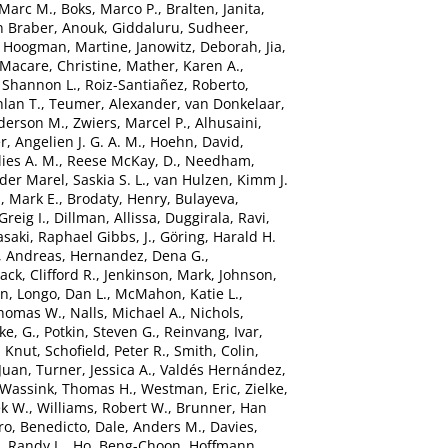
 Marc M.
,
Boks, Marco P.
,
Bralten, Janita
,
n Braber, Anouk
,
Giddaluru, Sudheer
,
,
Hoogman, Martine
,
Janowitz, Deborah
,
Jia,
Macare, Christine
,
Mather, Karen A.
,
 Shannon L.
,
Roiz-Santiañez, Roberto
,
hlan T.
,
Teumer, Alexander
,
van Donkelaar,
derson M.
,
Zwiers, Marcel P.
,
Alhusaini,
r, Angelien J. G. A. M.
,
Hoehn, David
,
ies A. M.
,
Reese McKay, D.
,
Needham,
der Marel, Saskia S. L.
,
van Hulzen, Kimm J.
, Mark E.
,
Brodaty, Henry
,
Bulayeva,
Greig I.
,
Dillman, Allissa
,
Duggirala, Ravi
,
saki
,
Raphael Gibbs, J.
,
Göring, Harald H.
, Andreas
,
Hernandez, Dena G.
,
Jack, Clifford R.
,
Jenkinson, Mark
,
Johnson,
in
,
Longo, Dan L.
,
McMahon, Katie L.
,
Thomas W.
,
Nalls, Michael A.
,
Nichols,
ke, G.
,
Potkin, Steven G.
,
Reinvang, Ivar
,
, Knut
,
Schofield, Peter R.
,
Smith, Colin
,
Juan
,
Turner, Jessica A.
,
Valdés Hernández,
Wassink, Thomas H.
,
Westman, Eric
,
Zielke,
ek W.
,
Williams, Robert W.
,
Brunner, Han
ro, Benedicto
,
Dale, Anders M.
,
Davies,
, Randy L.
,
Ho, Beng-Choon
,
Hoffmann,