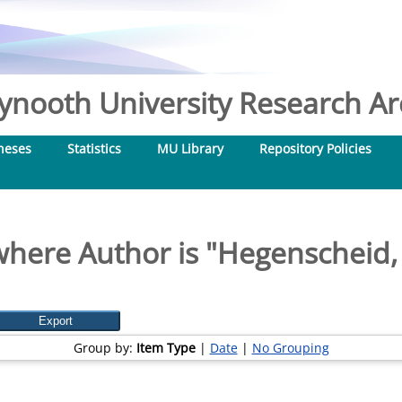
nooth University Research Arc
heses
Statistics
MU Library
Repository Policies
here Author is "
Hegenscheid, 
Group by:
Item Type
|
Date
|
No Grouping