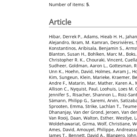
Number of items:
5
.
Article
Hibar, Derrek P.
,
Adams, Hieab H. H.
,
Jaha
Alejandro
,
Ikram, M. Kamran
,
Desrivières,
Konstantinos
,
Aribisala, Benjamin S.
,
Armst
Blanton, Susan H.
,
Bohlken, Marc M.
,
Boks,
Christopher R. K.
,
Chouraki, Vincent
,
Cuella
Sudheer
,
Goldman, Aaron L.
,
Gottesman, R
Unn K.
,
Hoehn, David
,
Holmes, Avram J.
,
Ho
Kim, Sungeun
,
Klein, Marieke
,
Kraemer, B
Andre F.
,
Matarin, Mar
,
Mather, Karen A.
,
Allison C.
,
Nyquist, Paul
,
Loohuis, Loes M. 
Jennifer S.
,
Risacher, Shannon L.
,
Roiz-San
Sämann, Philipp G.
,
Saremi, Arvin
,
Satizaba
Sprooten, Emma
,
Strike, Lachlan T.
,
Teumer
Dhananjay
,
Van der Grond, Jeroen
,
Van der
Van Rooij, Daan
,
Walton, Esther
,
Westlye, L
Woldehawariat, Girma
,
Wolf, Christiane
,
Wo
Ames, David
,
Amouyel, Philippe
,
Andreasse
James T.
,
Bennett, David A.
,
Blangero, John