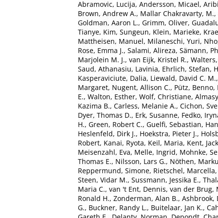
Abramovic, Lucija
,
Andersson, Micael
,
Arib
Brown, Andrew A.
,
Mallar Chakravarty, M.
,
Goldman, Aaron L.
,
Grimm, Oliver
,
Guadalu
Tianye
,
Kim, Sungeun
,
Klein, Marieke
,
Kra
Mattheisen, Manuel
,
Milaneschi, Yuri
,
Nho
Rose, Emma J.
,
Salami, Alireza
,
Sämann, Phi
Marjolein M. J.
,
van Eijk, Kristel R.
,
Walters
Saud
,
Athanasiu, Lavinia
,
Ehrlich, Stefan
,
H
Kasperaviciute, Dalia
,
Liewald, David C. M.
Margaret
,
Nugent, Allison C.
,
Pütz, Benno
,
E.
,
Walton, Esther
,
Wolf, Christiane
,
Almasy
Kazima B.
,
Carless, Melanie A.
,
Cichon, Sv
Dyer, Thomas D.
,
Erk, Susanne
,
Fedko, Iryn
H.
,
Green, Robert C.
,
Guelfi, Sebastian
,
Han
Heslenfeld, Dirk J.
,
Hoekstra, Pieter J.
,
Holsb
Robert
,
Kanai, Ryota
,
Keil, Maria
,
Kent, Jac
Meisenzahl, Eva
,
Melle, Ingrid
,
Mohnke, Se
Thomas E.
,
Nilsson, Lars G.
,
Nöthen, Marku
Reppermund, Simone
,
Rietschel, Marcella
Steen, Vidar M.
,
Sussmann, Jessika E.
,
Tha
Maria C.
,
van 't Ent, Dennis
,
van der Brug, 
Ronald H.
,
Zonderman, Alan B.
,
Ashbrook, 
G.
,
Buckner, Randy L.
,
Buitelaar, Jan K.
,
Cah
Gareth E.
,
Delanty, Norman
,
Depondt, Chan