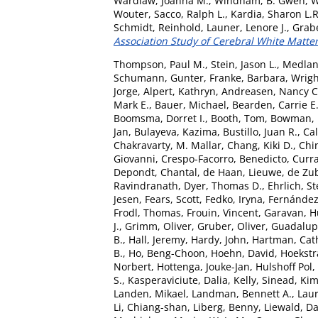
Wardlaw, Joanna M.
,
Windham, B. Gwen
,
W
Wouter
,
Sacco, Ralph L.
,
Kardia, Sharon L.R
Schmidt, Reinhold
,
Launer, Lenore J.
,
Grabe
Association Study of Cerebral White Matter
Thompson, Paul M.
,
Stein, Jason L.
,
Medlan
Schumann, Gunter
,
Franke, Barbara
,
Wrigh
Jorge
,
Alpert, Kathryn
,
Andreasen, Nancy C
Mark E.
,
Bauer, Michael
,
Bearden, Carrie E
Boomsma, Dorret I.
,
Booth, Tom
,
Bowman, I
Jan
,
Bulayeva, Kazima
,
Bustillo, Juan R.
,
Cal
Chakravarty, M. Mallar
,
Chang, Kiki D.
,
Chin
Giovanni
,
Crespo-Facorro, Benedicto
,
Curra
Depondt, Chantal
,
de Haan, Lieuwe
,
de Zub
Ravindranath
,
Dyer, Thomas D.
,
Ehrlich, S
Jesen
,
Fears, Scott
,
Fedko, Iryna
,
Fernández
Frodl, Thomas
,
Frouin, Vincent
,
Garavan, 
J.
,
Grimm, Oliver
,
Gruber, Oliver
,
Guadalupe
B.
,
Hall, Jeremy
,
Hardy, John
,
Hartman, Cath
B.
,
Ho, Beng-Choon
,
Hoehn, David
,
Hoekstra
Norbert
,
Hottenga, Jouke-Jan
,
Hulshoff Pol, 
S.
,
Kasperaviciute, Dalia
,
Kelly, Sinead
,
Kim
Landen, Mikael
,
Landman, Bennett A.
,
Laur
Li, Chiang-shan
,
Liberg, Benny
,
Liewald, Da