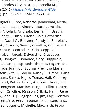
,
Zhao, Wei
,
Zijdenbos, Alex
,
Jukema, J.
, Charles C.
,
van Duijn, Cornelia M.
,
m
(2015)
Multiethnic Genome-Wide
2). pp. 398-409. ISSN 1942-325X
iguel E.
,
Toro, Roberto
,
Jahanshad, Neda
,
usaini, Saud
,
Almasy, Laura
,
Almeida,
 Nicola J.
,
Aribisala, Benjamin
,
Bastin,
Henry J.
,
Bøen, Erlend
,
Bois, Catherine
,
n, David G.
,
Buckner, Randy L.
,
Buitelaar,
 A.
,
Caseras, Xavier
,
Cavalleri, Gianpiero L.
,
ncent P.
,
Conrod, Patricia
,
Coppola,
Braber, Anouk
,
Delvecchio, Giuseppe
,
g, Hongwei
,
Donohoe, Gary
,
Duggirala,
, Susanne
,
Espeseth, Thomas
,
Fagerness,
Clyde
,
Frangou, Sophia
,
Frey, Eva Maria
,
ein, Rita Z.
,
Gollub, Randy L.
,
Grabe, Hans
aars, Saskia
,
Hajek, Tomas
,
Hall, Geoffrey
heid, Katrin
,
Heinz, Andreas
,
Hickie, Ian
Hoogman, Martine
,
Hong, L. Elliot
,
Hosten,
ton, Caroline
,
Jönsson, Erik G.
,
Kahn, René
, John B. J.
,
Lagopoulos, Jim
,
Laje, Gonzalo
,
Lemaître, Herve
,
Leonardo, Cassandra D.
,
asu
,
Luciano, Michelle
,
Macciardi, Fabio
,