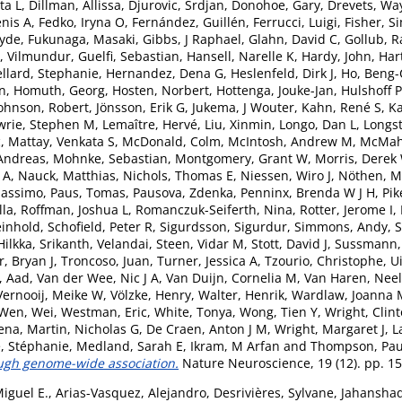
ta L
,
Dillman, Allissa
,
Djurovic, Srdjan
,
Donohoe, Gary
,
Drevets, Wa
nis A
,
Fedko, Iryna O
,
Fernández, Guillén
,
Ferrucci, Luigi
,
Fisher, S
lyde
,
Fukunaga, Masaki
,
Gibbs, J Raphael
,
Glahn, David C
,
Gollub, R
, Vilmundur
,
Guelfi, Sebastian
,
Hansell, Narelle K
,
Hardy, John
,
Har
ellard, Stephanie
,
Hernandez, Dena G
,
Heslenfeld, Dirk J
,
Ho, Beng
an
,
Homuth, Georg
,
Hosten, Norbert
,
Hottenga, Jouke-Jan
,
Hulshoff P
ohnson, Robert
,
Jönsson, Erik G
,
Jukema, J Wouter
,
Kahn, René S
,
Ka
wrie, Stephen M
,
Lemaître, Hervé
,
Liu, Xinmin
,
Longo, Dan L
,
Longst
c
,
Mattay, Venkata S
,
McDonald, Colm
,
McIntosh, Andrew M
,
McMaho
Andreas
,
Mohnke, Sebastian
,
Montgomery, Grant W
,
Morris, Derek
 A
,
Nauck, Matthias
,
Nichols, Thomas E
,
Niessen, Wiro J
,
Nöthen, M
Massimo
,
Paus, Tomas
,
Pausova, Zdenka
,
Penninx, Brenda W J H
,
Pik
lla
,
Roffman, Joshua L
,
Romanczuk-Seiferth, Nina
,
Rotter, Jerome I
,
einhold
,
Schofield, Peter R
,
Sigurdsson, Sigurdur
,
Simmons, Andy
,
S
Hilkka
,
Srikanth, Velandai
,
Steen, Vidar M
,
Stott, David J
,
Sussmann, 
, Bryan J
,
Troncoso, Juan
,
Turner, Jessica A
,
Tzourio, Christophe
,
U
, Aad
,
Van der Wee, Nic J A
,
Van Duijn, Cornelia M
,
Van Haren, Neel
Vernooij, Meike W
,
Völzke, Henry
,
Walter, Henrik
,
Wardlaw, Joanna 
Wen, Wei
,
Westman, Eric
,
White, Tonya
,
Wong, Tien Y
,
Wright, Clin
ena
,
Martin, Nicholas G
,
De Craen, Anton J M
,
Wright, Margaret J
,
L
, Stéphanie
,
Medland, Sarah E
,
Ikram, M Arfan
and
Thompson, Pau
ough genome-wide association.
Nature Neuroscience, 19 (12). pp. 1
Miguel E.
,
Arias-Vasquez, Alejandro
,
Desrivières, Sylvane
,
Jahansha