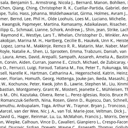
isala, Benjamin S.
,
Armstrong, Nicola J.
,
Bernard, Manon
,
Bohlken,
Chen, Qiang
,
Ching, Christopher R. K.
,
Cuellar-Partida, Gabriel
,
de
pe, Tulio
,
Hass, Johanna
,
Woldehawariat, Girma
,
Holmes, Avram J.
emer, Bernd
,
Lee, Phil H.
,
Olde Loohuis, Loes M.
,
Luciano, Michelle
,
, Kwangsik
,
Papmeyer, Martina
,
Ramasamy, Adaikalavan
,
Risacher,
lipp G.
,
Schmaal, Lianne
,
Schork, Andrew J.
,
Shin, Jean
,
Strike, Lac
, Raymond K.
,
Westlye, Lars T.
,
Whelan, Christopher D.
,
Winkler, An
akobjan, Marina M. H.
,
Hartberg, Cecilie B.
,
Haukvik, Unn K.
,
Heiste
,
Lopez, Lorna M.
,
Makkinje, Remco R. R.
,
Matarin, Mar
,
Naber, Marl
Royle, Natalie A.
,
Shen, Li
,
Sprooten, Emma
,
Trabzuni, Daniah
,
van 
, Laura
,
Ames, David
,
Arepalli, Sampath
,
Assareh, Amelia A.
,
Bastin
en
,
Corvin, Aiden
,
Curran, Joanne E.
,
Czisch, Michael
,
de Zubicaray, 
a O.
,
Ferrucci, Luigi
,
Foroud, Tatiana M.
,
Fox, Peter T.
,
Fukunaga, Ma
sell, Narelle K.
,
Hartman, Catharina A.
,
Hegenscheid, Katrin
,
Heinz
oer, Florian
,
Homuth, Georg
,
Hottenga, Jouke-Jan
,
Ikeda, Masashi
,
k W.
,
Kochunov, Peter
,
Kwok, John B.
,
Lawrie, Stephen M.
,
Liu, Xinm
bastian
,
Montgomery, Grant W.
,
Mostert, Jeanette C.
,
Mühleisen, 
s M.
,
Ohi, Kazutaka
,
Olvera, Rene L.
,
Perez-Iglesias, Rocio
,
Bruce Pi
,
Romanczuk-Seiferth, Nina
,
Rosen, Glenn D.
,
Rujescu, Dan
,
Schnell
lamuthu, Anbupalam
,
Toga, Arthur W.
,
Traynor, Bryan J.
,
Troncoso, 
Marcel
,
van der Wee, Nic J. A.
,
van Tol, Marie-Jose
,
Veltman, Dick J.
,
David G.
,
Hager, Reinmar
,
Lu, Lu
,
McMahon, Francis J.
,
Morris, Der
n, Wiepke
,
Calhoun, Vince D.
,
Cavalleri, Gianpiero L.
,
Crespo-Facor
tal
,
Djurovic, Srdjan
,
Drevets, Wayne C.
,
Espeseth, Thomas
,
Gollub