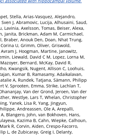
oci associated with hippocampal volume.
pet, Stella
,
Arias-Vasquez, Alejandro
,
 Sven J
,
Abramovic, Lucija
,
Alhusaini, Saud
,
, Lavinia
,
Axelsson, Tomas
,
Beiser, Alexa
,
n, Janita
,
Brickman, Adam M
,
Carmichael,
l
,
Braber, Anouk Den
,
Doan, Nhat Trung
,
 Corina U
,
Grimm, Oliver
,
Griswold,
 Avram J
,
Hoogman, Martine
,
Janowitz,
iemin
,
Liewald, David C M
,
Lopez, Lorna M
,
,
Mazoyer, Bernard
,
McKay, David R
,
ho, Kwangsik
,
Nugent, Allison C
,
Loohuis,
Rajan, Kumar B
,
Ramasamy, Adaikalavan
,
atalie A
,
Rundek, Tatjana
,
Sämann, Philipp
rt V
,
Sprooten, Emma
,
Strike, Lachlan T
,
 Dhananjay
,
Van der Grond, Jeroen
,
Van der
sther
,
Westlye, Lars T
,
Whelan, Christopher
Bing
,
Yanek, Lisa R
,
Yang, Jingyun
,
hilippe
,
Andreassen, Ole A
,
Arepalli,
 A
,
Blangero, John
,
van Bokhoven, Hans
,
ulayeva, Kazima B
,
Cahn, Wiepke
,
Calhoun,
 Mark R
,
Corvin, Aiden
,
Crespo-Facorro,
lip L
,
de Zubicaray, Greig I
,
Delanty,