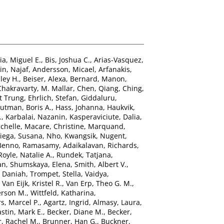
ia, Miguel E.
,
Bis, Joshua C.
,
Arias-Vasquez,
n, Najaf
,
Andersson, Micael
,
Arfanakis,
ley H.
,
Beiser, Alexa
,
Bernard, Manon
,
Chakravarty, M. Mallar
,
Chen, Qiang
,
Ching,
t Trung
,
Ehrlich, Stefan
,
Giddaluru,
utman, Boris A.
,
Hass, Johanna
,
Haukvik,
.
,
Karbalai, Nazanin
,
Kasperaviciute, Dalia
,
chelle
,
Macare, Christine
,
Marquand,
ega, Susana
,
Nho, Kwangsik
,
Nugent,
 Benno
,
Ramasamy, Adaikalavan
,
Richards,
Royle, Natalie A.
,
Rundek, Tatjana
,
an
,
Shumskaya, Elena
,
Smith, Albert V.
,
, Daniah
,
Trompet, Stella
,
Vaidya,
,
Van Eijk, Kristel R.
,
Van Erp, Theo G. M.
,
erson M.
,
Wittfeld, Katharina
,
s, Marcel P.
,
Agartz, Ingrid
,
Almasy, Laura
,
stin, Mark E.
,
Becker, Diane M.
,
Becker,
, Rachel M.
,
Brunner, Han G.
,
Buckner,