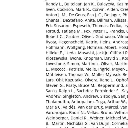
Randy L.
,
Buitelaar, Jan K.
,
Bulayeva, Kazim
Sven
,
Cookson, Mark R.
,
Corvin, Aiden
,
Cre
Anton J. M.
,
De Geus, Eco J. C.
,
De Jager, Phi
Chantal
,
DeStefano, Anita
,
Dillman, Allissa
Erk, Susanne
,
Espeseth, Thomas
,
Fedko, Ir
Foroud, Tatiana M.
,
Fox, Peter T.
,
Francks, 
Robert C.
,
Gruber, Oliver
,
Gudnason, Vilm
Ryota
,
Hegenscheid, Katrin
,
Heinz, Andrea
Hoffmann, Wolfgang
,
Hofman, Albert
,
Hols
Hilleke E.
,
Ikeda, Masashi
,
Jack Jr, Clifford R
Kloszewska, Iwona
,
Knopman, David S.
,
Ko
Lovestone, Simon
,
Martinez, Oliver
,
Martin
L.
,
Mecocci, Patrizia
,
Melle, Ingrid
,
Meyer-L
Mühleisen, Thomas W.
,
Müller-Myhsok, Be
Lars
,
Ohi, Kazutaka
,
Olvera, Rene L.
,
Ophoff
Steven G.
,
Psaty, Bruce M.
,
Reppermund, 
Sacco, Ralph L.
,
Sachdev, Perminder S.
,
Say
Andrew
,
Singleton, Andrew
,
Sisodiya, Sanj
Thalamuthu, Anbupalam
,
Toga, Arthur W.
Maria C. Valdés
,
Van der Brug, Marcel
,
van
Vardarajan, Badri N.
,
Vellas, Bruno
,
Veltman
Weinberger, Daniel R.
,
Weiner, Michael W.
B.
,
Martin, Nicholas G.
,
Van Duijn, Cornelia