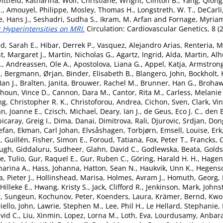
ittfeld, Katharina
,
Wolf, Christiane
,
Wright, Clinton B.
,
Yang, Qiong
.
,
Amouyel, Philippe
,
Mosley, Thomas H.
,
Longstreth, W. T.
,
DeCarli
, Hans J.
,
Seshadri, Sudha S.
,
Ikram, M. Arfan
and
Fornage, Myria
 Hyperintensities on MRI.
Circulation: Cardiovascular Genetics, 8 (
d, Sarah E.
,
Hibar, Derrek P.
,
Vasquez, Alejandro Arias
,
Renteria, M
t, Margaret J.
,
Martin, Nicholas G.
,
Agartz, Ingrid
,
Alda, Martin
,
Alh
.
,
Andreassen, Ole A.
,
Apostolova, Liana G.
,
Appel, Katja
,
Armstrong,
.
,
Bergmann, Ørjan
,
Binder, Elisabeth B.
,
Blangero, John
,
Bockholt, 
an J.
,
Bralten, Janita
,
Brouwer, Rachel M.
,
Brunner, Han G.
,
Brohaw
houn, Vince D.
,
Cannon, Dara M.
,
Cantor, Rita M.
,
Carless, Melanie
g, Christopher R. K.
,
Christoforou, Andrea
,
Cichon, Sven
,
Clark, Vi
n, Joanne E.
,
Czisch, Michael
,
Deary, Ian J.
,
de Geus, Eco J. C.
,
den 
icaray, Greig I.
,
Dima, Danai
,
Dimitrova, Rali
,
Djurovic, Srdjan
,
Don
tefan
,
Ekman, Carl Johan
,
Elvsåshagen, Torbjørn
,
Emsell, Louise
,
Erk
, Guillén
,
Fisher, Simon E.
,
Foroud, Tatiana
,
Fox, Peter T.
,
Francks, 
Hugh
,
Giddaluru, Sudheer
,
Glahn, David C.
,
Godlewska, Beata
,
Goldst
, Tulio
,
Gur, Raquel E.
,
Gur, Ruben C.
,
Göring, Harald H. H.
,
Hagen
arina A.
,
Hass, Johanna
,
Hatton, Sean N.
,
Haukvik, Unn K.
,
Hegensc
, Pieter J.
,
Hollinshead, Marisa
,
Holmes, Avram J.
,
Homuth, Georg
,
Hilleke E.
,
Hwang, Kristy S.
,
Jack, Clifford R.
,
Jenkinson, Mark
,
Johns
, Sungeun
,
Kochunov, Peter
,
Koenders, Laura
,
Krämer, Bernd
,
Kwok
iello, John
,
Lawrie, Stephen M.
,
Lee, Phil H.
,
Le Hellard, Stephanie
,
vid C.
,
Liu, Xinmin
,
Lopez, Lorna M.
,
Loth, Eva
,
Lourdusamy, Anbar