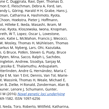
yne C
,
Duggirala, Ravi
,
Dyer, Thomas D
,
imon E
,
Fleischman, Debra A
,
Ford, Ian
,
andy L
,
Göring, Harald H H
,
Grabe, Hans J
,
tman, Catharina A
,
Hashimoto, Ryota
,
-Choon
,
Hoekstra, Pieter J
,
Hoffmann,
ol, Hilleke E
,
Ikeda, Masashi
,
Ikram, M
nai, Ryota
,
Kloszewska, Iwona
,
Knopman,
reth, W T
,
Lopez, Oscar L
,
Lovestone,
n, Katie L
,
McMahon, Francis J
,
Mecocci,
 W
,
Mosley, Thomas H
,
Mühleisen, Thomas
arkus M
,
Nyberg, Lars
,
Ohi, Kazutaka
,
e, G Bruce
,
Potkin, Steven G
,
Psaty, Bruce
Ryten, Mina
,
Sacco, Ralph L
,
Sachdev,
ingleton, Andrew
,
Sisodiya, Sanjay M
,
Jessika E
,
Thalamuthu, Anbupalam
,
itterlinden, Andre G
,
Hernández, Maria C
tje E M
,
Van ′t Ent, Dennis
,
Van Tol, Marie-
M
,
Wassink, Thomas H
,
Weale, Michael E
,
ton B
,
Zielke, H Ronald
,
Zonderman, Alan B
,
auner, Lenore J
,
Schumann, Gunter
,
l M
(2016)
Novel genetic loci underlying
569-1582. ISSN 1097-6256
d, Neda
,
Toro, Roberto
,
Wittfeld, Katharina
,