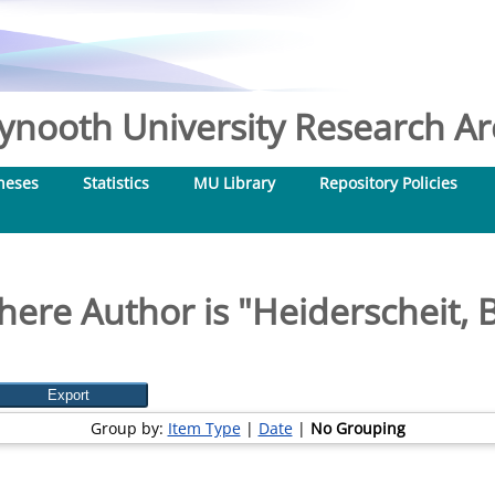
nooth University Research Arc
heses
Statistics
MU Library
Repository Policies
here Author is "
Heiderscheit, 
Group by:
Item Type
|
Date
|
No Grouping