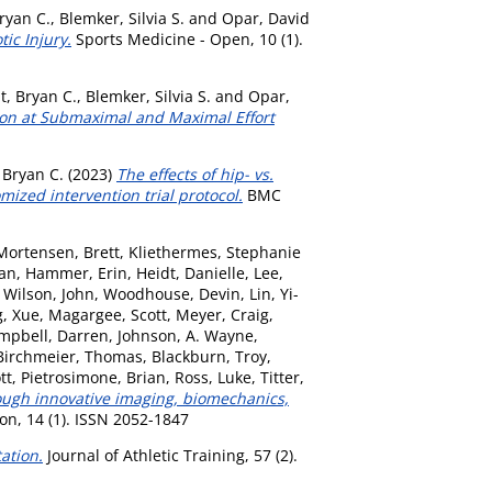
ryan C.
,
Blemker, Silvia S.
and
Opar, David
ic Injury.
Sports Medicine - Open, 10 (1).
t, Bryan C.
,
Blemker, Silvia S.
and
Opar,
ion at Submaximal and Maximal Effort
 Bryan C.
(2023)
The effects of hip- vs.
zed intervention trial protocol.
BMC
Mortensen, Brett
,
Kliethermes, Stephanie
man
,
Hammer, Erin
,
Heidt, Danielle
,
Lee,
,
Wilson, John
,
Woodhouse, Devin
,
Lin, Yi-
, Xue
,
Magargee, Scott
,
Meyer, Craig
,
mpbell, Darren
,
Johnson, A. Wayne
,
Birchmeier, Thomas
,
Blackburn, Troy
,
tt
,
Pietrosimone, Brian
,
Ross, Luke
,
Titter,
rough innovative imaging, biomechanics,
n, 14 (1). ISSN 2052-1847
ation.
Journal of Athletic Training, 57 (2).