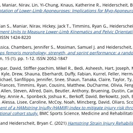
,
Maniar, Nirav
,
Lin, Yi-Chung
,
Knaus, Katherine R.
,
Heiderscheit, B
ptation of Lower-Limb Aponeuroses: Implications for Myo-Aponeurot
lan S.
,
Maniar, Nirav
,
Hickey, Jack T.
,
Timmins, Ryan G.
,
Heiderschei
rement Units to Measure Lower-Limb Kinematics and Pelvic Orientat
. ISSN 1424-8220
ssica
,
Chambers, Jennifer S.
,
Mosiman, Samuel J.
and
Heiderscheit,
s femoris morphology, strength, and sprint performance: a randomi
, 15 (1). pp. 1-12. ISSN 2052-1847
par, David
,
Stiffler-Joachim, Mikel R.
,
Bedi, Asheesh
,
Hart, Joseph
,
 Kyle
,
Drew, Shauna
,
Eberhardt, Duffy
,
Fabian, Kurrel
,
Feller, Her
ichael
,
Sanfilippo, Jennifer
,
Snee, Shaun
,
Tanaka, Claire
,
Taylor, Ty
 Frances
,
Timmins, Ryan
,
Cousins, Matthew
,
DuCharme, Olivia
,
Feng
,
Allen, Steven
,
Allred, Dain
,
Beutler, Anthony
,
Bruening, Dustin
,
Ca
ey, Annie A.
,
Sponbeck, Joshua K.
,
Berkoff, David
,
Berkowitz, Josh
,
 Alessa
,
Lisee, Caroline
,
McCoy, Noah
,
Mincberg, David
,
Oliaro, Sco
nt of a HAMstring InjuRy (HAMIR) index to mitigate injury risk th
tional cohort study.
BMC Sports Science, Medicine and Rehabilitatio
and
Heiderscheit, Bryan C.
(2021)
Hamstring Strain Injury Rehabilit