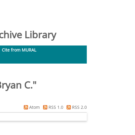
hive Library
Cite from MURAL
Bryan C.
"
Atom
RSS 1.0
RSS 2.0