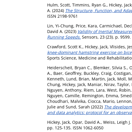
Hulm, Scott
,
Timmins, Ryan G.
,
Hickey, Jack
A.
(2024)
The Structure, Function, and Ada
ISSN 2198-9761
Lin, Yi-Chung
,
Price, Kara
,
Carmichael, Dec
David A.
(2023)
Validity of Inertial Measu
Running Speeds.
Sensors, 23 (23). p. 9599
Crawford, Scott K.
,
Hickey, Jack
,
Vlisides, Je
knee-dominant hamstring exercise on bicep
Sports Science, Medicine and Rehabilitation
Heiderscheit, Bryan C.
,
Blemker, Silvia S.
,
O
A.
,
Baer, Geoffrey
,
Buckley, Craig
,
Costigan,
Kenneth
,
Lund, Brian
,
Martin, Jack
,
Moll, M
Chung
,
Hickey, Jack
,
Maniar, Nirav
,
Taylor,
Nguyen, Anthony
,
Riem, Lara
,
West, Robin
Nguyen, Camille
,
Remington, Emma
,
Smedl
Choudhari, Malvika
,
Ciocca, Mario
,
Lennon,
Julie
and
Sund, Sarah
(2022)
The developme
and data analytics: protocol for an observa
Hickey, Jack
,
Opar, David A.
,
Weiss, Leigh J.
pp. 125-135. ISSN 1062-6050