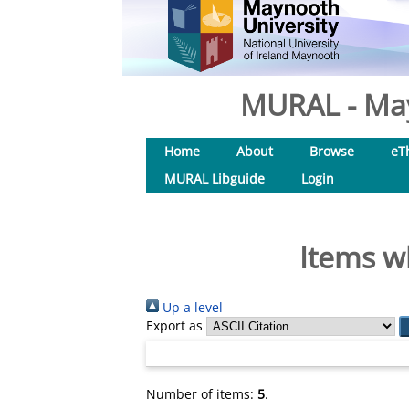
MURAL - May
Home
About
Browse
eT
MURAL Libguide
Login
Items w
Up a level
Export as
Number of items:
5
.