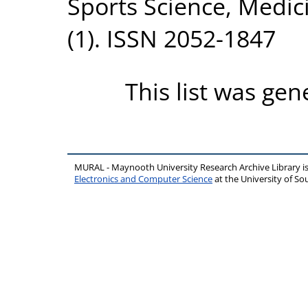
Sports Science, Medic
(1). ISSN 2052-1847
This list was ge
MURAL - Maynooth University Research Archive Library 
Electronics and Computer Science
at the University of 