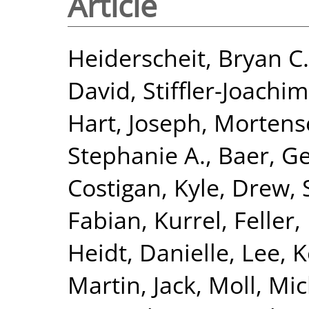
Article
Heiderscheit, Bryan C.
David
,
Stiffler-Joachim
Hart, Joseph
,
Mortense
Stephanie A.
,
Baer, Ge
Costigan, Kyle
,
Drew, 
Fabian, Kurrel
,
Feller
Heidt, Danielle
,
Lee, 
Martin, Jack
,
Moll, Mi