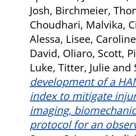
Josh
,
Birchmeier, Tho
Choudhari, Malvika
,
C
Alessa
,
Lisee, Caroline
David
,
Oliaro, Scott
,
P
Luke
,
Titter, Julie
and
development of a HAM
index to mitigate inju
imaging, biomechanics
protocol for an obser