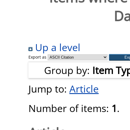
Da
Up a level
Export as
Group by:
Item Ty
Jump to:
Article
Number of items:
1
.