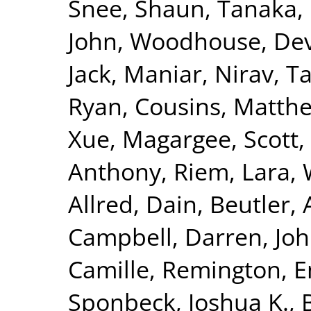
Snee, Shaun
,
Tanaka, 
John
,
Woodhouse, Dev
Jack
,
Maniar, Nirav
,
Ta
Ryan
,
Cousins, Matth
Xue
,
Magargee, Scott
,
Anthony
,
Riem, Lara
,
Allred, Dain
,
Beutler,
Campbell, Darren
,
Joh
Camille
,
Remington, 
Sponbeck, Joshua K.
,