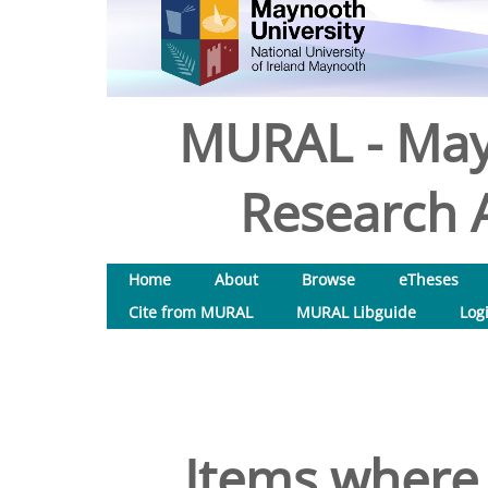
MURAL - May
Research A
Home
About
Browse
eTheses
Cite from MURAL
MURAL Libguide
Log
Items where 