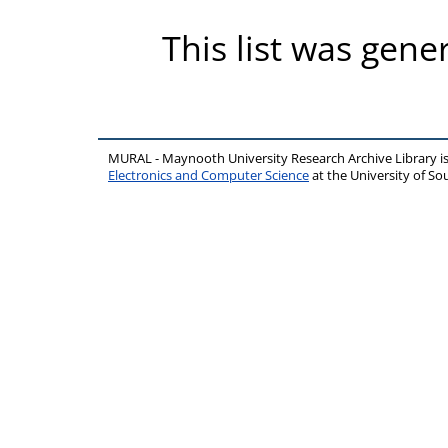
This list was gen
MURAL - Maynooth University Research Archive Library 
Electronics and Computer Science
at the University of 