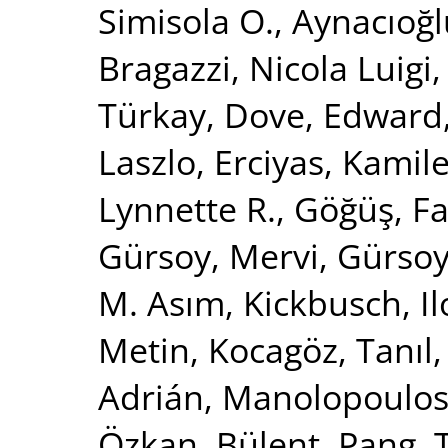
Simisola O.
,
Aynacıoğl
Bragazzi, Nicola Luigi
Türkay
,
Dove, Edward
Laszlo
,
Erciyas, Kamil
Lynnette R.
,
Göğüş, Fa
Gürsoy, Mervi
,
Gürsoy,
M. Asım
,
Kickbusch, I
Metin
,
Kocagöz, Tanıl
Adrián
,
Manolopoulos,
Özkan, Bülent
,
Pang, T