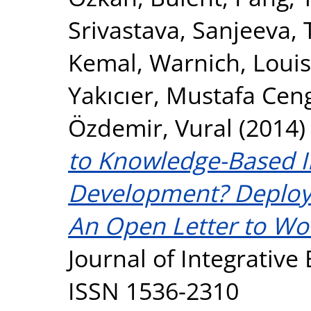
Srivastava, Sanjeeva
,
Kemal
,
Warnich, Loui
Yakıcıer, Mustafa Cen
Özdemir, Vural
(2014
to Knowledge-Based I
Development? Deploy
An Open Letter to Wo
Journal of Integrative 
ISSN 1536-2310