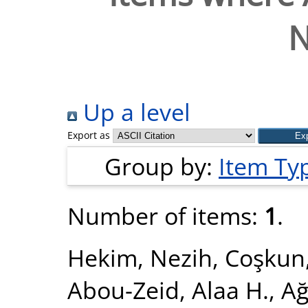
N
Up a level
Export as
Group by:
Item Ty
Number of items:
1
.
Hekim, Nezih
,
Coşkun
Abou-Zeid, Alaa H.
,
Ağ