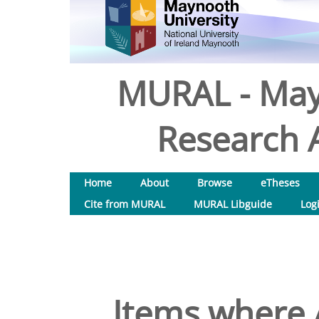
MURAL - May
Research A
Home
About
Browse
eTheses
Cite from MURAL
MURAL Libguide
Log
Items where A