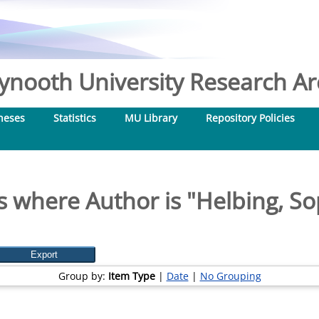
nooth University Research Arc
heses
Statistics
MU Library
Repository Policies
s where Author is "
Helbing, So
Group by:
Item Type
|
Date
|
No Grouping