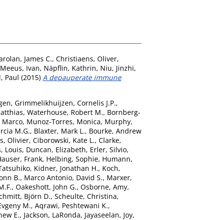
arolan, James C.
,
Christiaens, Oliver
,
Meeus, Ivan
,
Näpflin, Kathrin
,
Niu, Jinzhi
,
, Paul
(2015)
A depauperate immune
gen
,
Grimmelikhuijzen, Cornelis J.P.
,
atthias
,
Waterhouse, Robert M.
,
Bornberg-
, Marco
,
Munoz-Torres, Monica
,
Murphy,
rcia M.G.
,
Blaxter, Mark L.
,
Bourke, Andrew
s, Olivier
,
Ciborowski, Kate L.
,
Clarke,
, Louis
,
Duncan, Elizabeth
,
Erler, Silvio
,
Hauser, Frank
,
Helbing, Sophie
,
Humann,
Tatsuhiko
,
Kidner, Jonathan H.
,
Koch,
onn B.
,
Marco Antonio, David S.
,
Marxer,
M.F.
,
Oakeshott, John G.
,
Osborne, Amy
,
chmitt, Björn D.
,
Scheulte, Christina
,
Evgeny M.
,
Aqrawi, Peshtewani K.
,
hew E.
,
Jackson, LaRonda
,
Jayaseelan, Joy
,