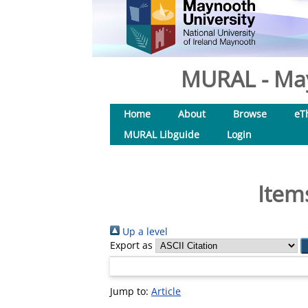
MURAL - May
Home
About
Browse
eT
MURAL Libguide
Login
Item
Up a level
Export as
Jump to:
Article