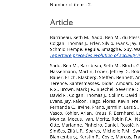
Number of items:
2
.
Article
Barribeau, Seth M.
,
Sadd, Ben M.
,
du Pless
Colgan, Thomas J.
,
Erler, Silvio
,
Evans, Jay
,
Schmid-Hempe, Regula
,
Smagghe, Guy
,
Wa
repertoire precedes evolution of sociality i
Sadd, Ben M.
,
Barribeau, Seth M.
,
Bloch, G
Hasselmann, Martin
,
Lozier, Jeffrey D.
,
Rob
Bauer, Erich
,
Klasberg, Steffen
,
Bennett, A
Terence
,
Santesmasses, Didac
,
Amdam, Gro
F.G.
,
Brown, Mark J.F.
,
Buechel, Severine D.
David F.
,
Colgan, Thomas J.
,
Collins, David 
Evans, Jay
,
Falcon, Tiago
,
Flores, Kevin
,
Frei
Fernanda C.
,
Irvine, Frano
,
Jermiin, Lars S.
Vasco
,
Köhler, Arian
,
Kraus, F. Bernhard
,
L
Monica
,
Meeus, Ivan
,
Moritz, Robin F.A.
,
Na
Otte, Marianne
,
Pinheiro, Daniel
,
Rossié, N
Simões, Zilá L.P.
,
Soares, Michelle P.M.
,
Swe
Blankenburg, Kerstin P.
,
Coyle, Marcus
,
Fra