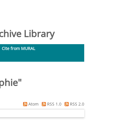
hive Library
Cite from MURAL
phie
"
Atom
RSS 1.0
RSS 2.0