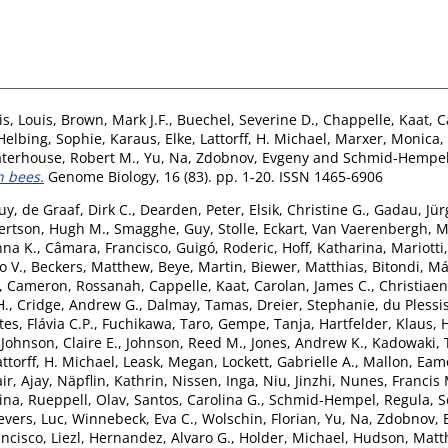
is, Louis
,
Brown, Mark J.F.
,
Buechel, Severine D.
,
Chappelle, Kaat
,
C
Helbing, Sophie
,
Karaus, Elke
,
Lattorff, H. Michael
,
Marxer, Monica
,
terhouse, Robert M.
,
Yu, Na
,
Zdobnov, Evgeny
and
Schmid-Hempel
n bees.
Genome Biology, 16 (83). pp. 1-20. ISSN 1465-6906
uy
,
de Graaf, Dirk C.
,
Dearden, Peter
,
Elsik, Christine G.
,
Gadau, Jür
ertson, Hugh M.
,
Smagghe, Guy
,
Stolle, Eckart
,
Van Vaerenbergh, M
nna K.
,
Câmara, Francisco
,
Guigó, Roderic
,
Hoff, Katharina
,
Mariotti
 V.
,
Beckers, Matthew
,
Beye, Martin
,
Biewer, Matthias
,
Bitondi, Má
,
Cameron, Rossanah
,
Cappelle, Kaat
,
Carolan, James C.
,
Christiaen
H.
,
Cridge, Andrew G.
,
Dalmay, Tamas
,
Dreier, Stephanie
,
du Plessis
tes, Flávia C.P.
,
Fuchikawa, Taro
,
Gempe, Tanja
,
Hartfelder, Klaus
,
,
Johnson, Claire E.
,
Johnson, Reed M.
,
Jones, Andrew K.
,
Kadowaki, 
attorff, H. Michael
,
Leask, Megan
,
Lockett, Gabrielle A.
,
Mallon, Eam
ir, Ajay
,
Näpflin, Kathrin
,
Nissen, Inga
,
Niu, Jinzhi
,
Nunes, Francis 
ina
,
Rueppell, Olav
,
Santos, Carolina G.
,
Schmid-Hempel, Regula
,
S
vers, Luc
,
Winnebeck, Eva C.
,
Wolschin, Florian
,
Yu, Na
,
Zdobnov, 
ncisco, Liezl
,
Hernandez, Alvaro G.
,
Holder, Michael
,
Hudson, Matt