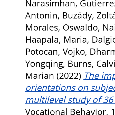
Narasimhan
,
Gutierre
Antonin
,
Buzády, Zolt
Morales, Oswaldo
,
Na
Haapala, Maria
,
Dalgic
Potocan, Vojko
,
Dharma
Yongqing
,
Burns, Calv
Marian
(2022)
The imp
orientations on subjec
multilevel study of 36 
Vocational Behavior, 