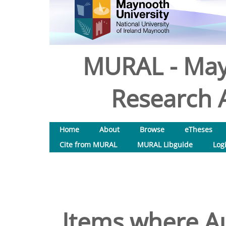
MURAL - May
Research A
Home
About
Browse
eTheses
Cite from MURAL
MURAL Libguide
Log
Items where Au