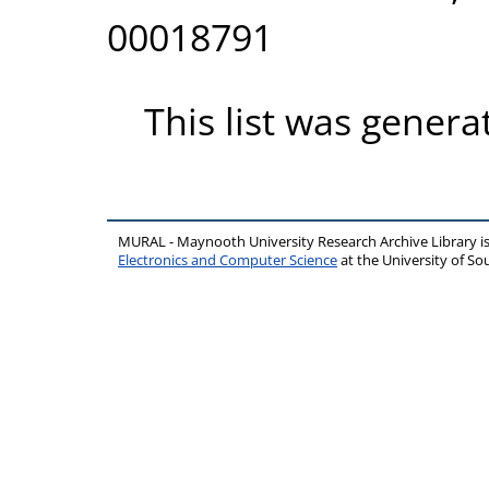
00018791
This list was gener
MURAL - Maynooth University Research Archive Library 
Electronics and Computer Science
at the University of 