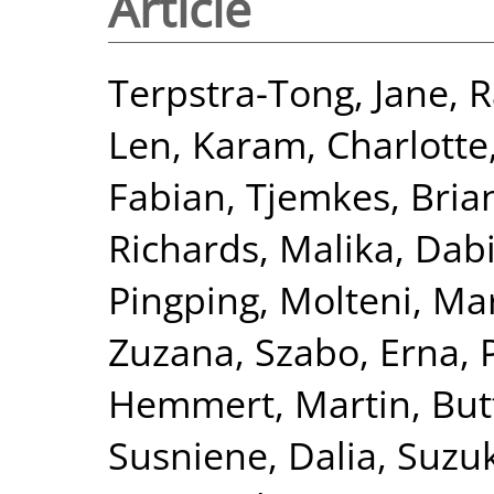
Article
Terpstra-Tong, Jane
,
R
Len
,
Karam, Charlotte
Fabian
,
Tjemkes, Bria
Richards, Malika
,
Dabi
Pingping
,
Molteni, Ma
Zuzana
,
Szabo, Erna
,
Hemmert, Martin
,
Butt
Susniene, Dalia
,
Suzuk