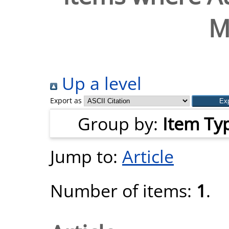
M
Up a level
Export as
Group by:
Item Ty
Jump to:
Article
Number of items:
1
.