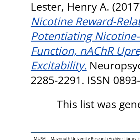
Lester, Henry A.
(2017
Nicotine Reward-Rela
Potentiating Nicotin
Function, nAChR Upre
Excitability.
Neuropsyc
2285-2291. ISSN 0893
This list was ge
MURAL - Maynooth University Research Archive Library 