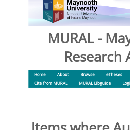
MURAL - May
Research A
Home
About
Browse
eTheses
Cite from MURAL
MURAL Libguide
Log
Items where Aut