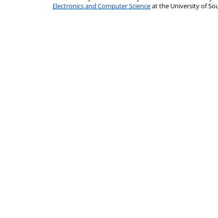
Electronics and Computer Science
at the University of 