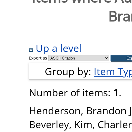
Bra
Up a level
Export as
Group by:
Item Ty
Number of items:
1
.
Henderson, Brandon J
Beverley
,
Kim, Charle