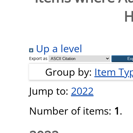
H
Up a level
Export as
Group by:
Item Ty
Jump to:
2022
Number of items:
1
.