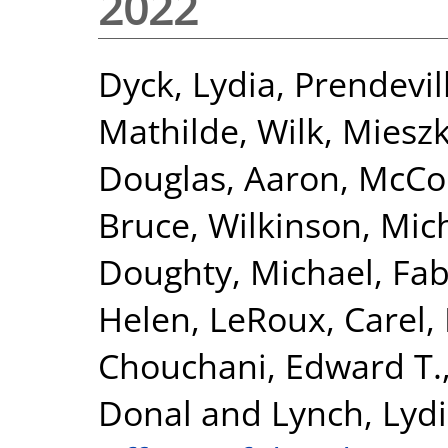
2022
Dyck, Lydia
,
Prendevil
Mathilde
,
Wilk, Miesz
Douglas, Aaron
,
McCor
Bruce
,
Wilkinson, Mic
Doughty, Michael
,
Fab
Helen
,
LeRoux, Carel
,
Chouchani, Edward T.
Donal
and
Lynch, Lyd