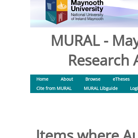
MURAL - May
Research A
Home
About
Browse
eTheses
Cite from MURAL
MURAL Libguide
Log
Items where Au