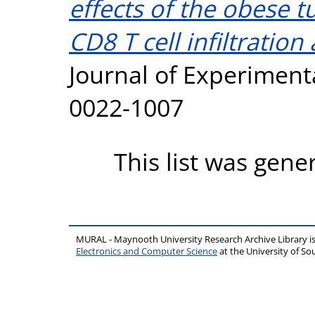
effects of the obese
CD8 T cell infiltration
Journal of Experimenta
0022-1007
This list was gen
MURAL - Maynooth University Research Archive Library 
Electronics and Computer Science
at the University of 