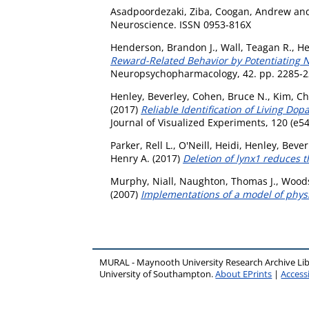
Asadpoordezaki, Ziba
,
Coogan, Andrew
an
Neuroscience. ISSN 0953-816X
Henderson, Brandon J.
,
Wall, Teagan R.
,
He
Reward-Related Behavior by Potentiating 
Neuropsychopharmacology, 42. pp. 2285-2
Henley, Beverley
,
Cohen, Bruce N.
,
Kim, Ch
(2017)
Reliable Identification of Living 
Journal of Visualized Experiments, 120 (e5
Parker, Rell L.
,
O'Neill, Heidi
,
Henley, Bever
Henry A.
(2017)
Deletion of lynx1 reduces t
Murphy, Niall
,
Naughton, Thomas J.
,
Wood
(2007)
Implementations of a model of physi
MURAL - Maynooth University Research Archive Li
University of Southampton.
About EPrints
|
Accessi