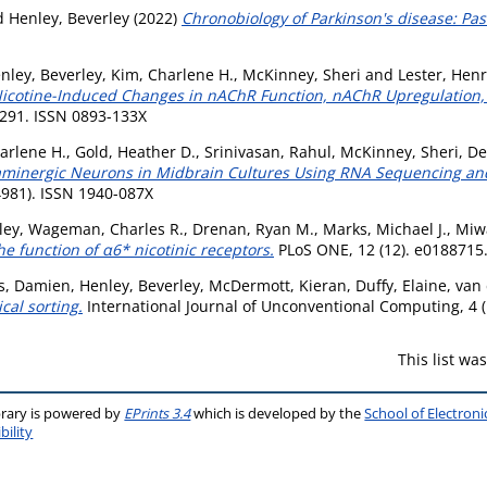
d
Henley, Beverley
(2022)
Chronobiology of Parkinson's disease: Pas
nley, Beverley
,
Kim, Charlene H.
,
McKinney, Sheri
and
Lester, Henr
Nicotine-Induced Changes in nAChR Function, nAChR Upregulation, 
291. ISSN 0893-133X
arlene H.
,
Gold, Heather D.
,
Srinivasan, Rahul
,
McKinney, Sheri
,
De
Dopaminergic Neurons in Midbrain Cultures Using RNA Sequencing a
4981). ISSN 1940-087X
ley
,
Wageman, Charles R.
,
Drenan, Ryan M.
,
Marks, Michael J.
,
Miwa
he function of α6* nicotinic receptors.
PLoS ONE, 12 (12). e0188715
s, Damien
,
Henley, Beverley
,
McDermott, Kieran
,
Duffy, Elaine
,
van 
cal sorting.
International Journal of Unconventional Computing, 4 (
This list w
brary is powered by
EPrints 3.4
which is developed by the
School of Electron
bility