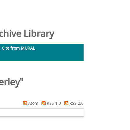
hive Library
Cite from MURAL
erley
"
Atom
RSS 1.0
RSS 2.0