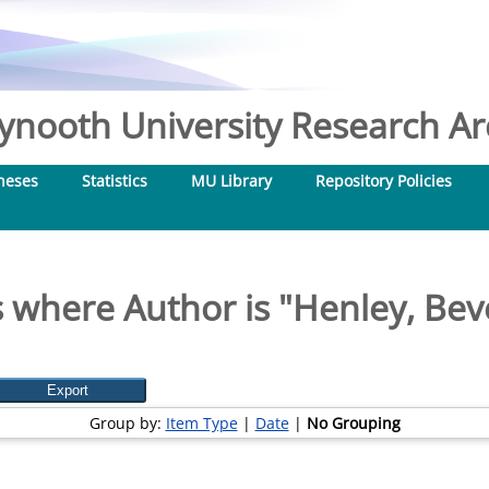
nooth University Research Arc
heses
Statistics
MU Library
Repository Policies
 where Author is "
Henley, Bev
Group by:
Item Type
|
Date
|
No Grouping