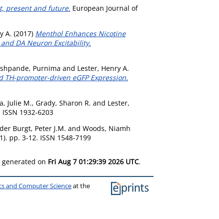
t, present and future.
European Journal of
y A.
(2017)
Menthol Enhances Nicotine
and DA Neuron Excitability.
shpande, Purnima
and
Lester, Henry A.
nd TH-promoter-driven eGFP Expression.
, Julie M.
,
Grady, Sharon R.
and
Lester,
. ISSN 1932-6203
der Burgt, Peter J.M.
and
Woods, Niamh
1). pp. 3-12. ISSN 1548-7199
as generated on
Fri Aug 7 01:29:39 2026 UTC
.
ics and Computer Science
at the