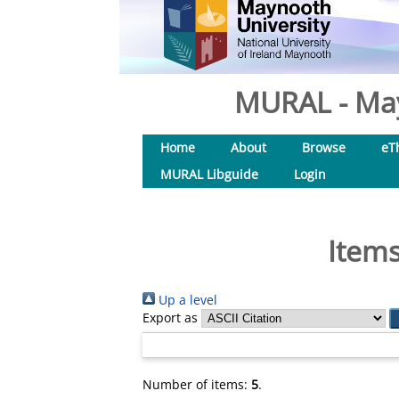
MURAL - May
Home
About
Browse
eT
MURAL Libguide
Login
Items
Up a level
Export as
Number of items:
5
.