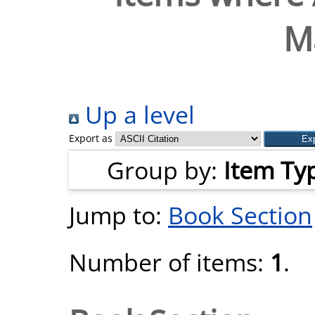
M
Up a level
Export as
Group by:
Item Ty
Jump to:
Book Section
Number of items:
1
.