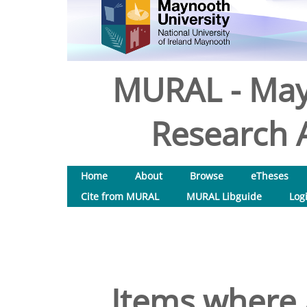
MURAL - May
Research A
Home
About
Browse
eTheses
Cite from MURAL
MURAL Libguide
Log
Items where 