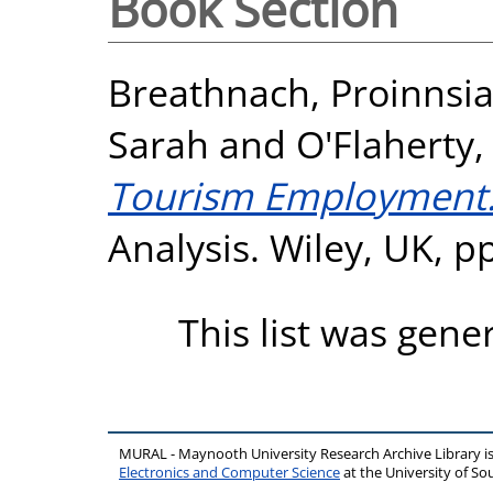
Book Section
Breathnach, Proinnsi
Sarah
and
O'Flaherty
Tourism Employment
Analysis. Wiley, UK, 
This list was gen
MURAL - Maynooth University Research Archive Library 
Electronics and Computer Science
at the University of 