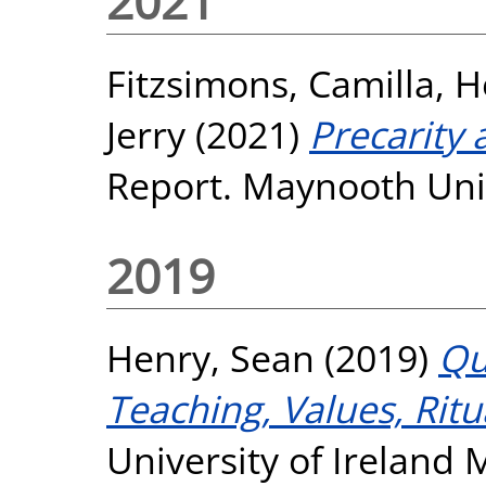
2021
Fitzsimons, Camilla
,
H
Jerry
(2021)
Precarity
Report. Maynooth Univ
2019
Henry, Sean
(2019)
Qu
Teaching, Values, Ritu
University of Ireland