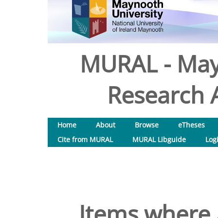
MURAL - May
Research A
Home
About
Browse
eTheses
Cite from MURAL
MURAL Libguide
Log
Items where 