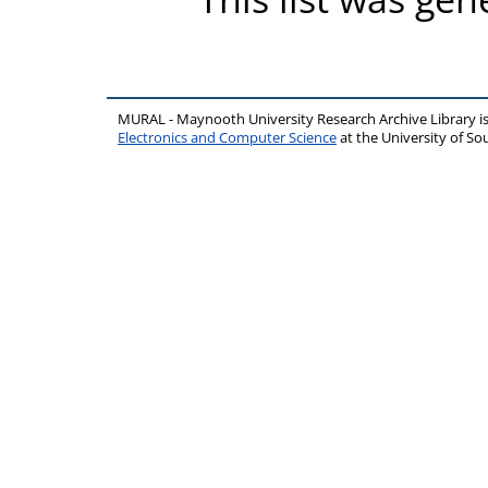
MURAL - Maynooth University Research Archive Library 
Electronics and Computer Science
at the University of 