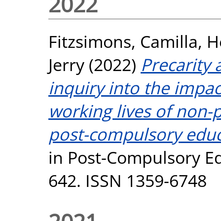
2022
Fitzsimons, Camilla
,
H
Jerry
(2022)
Precarity
inquiry into the impa
working lives of non
post-compulsory educa
in Post-Compulsory Edu
642. ISSN 1359-6748