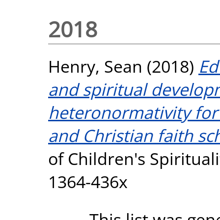
2018
Henry, Sean
(2018)
Ed
and spiritual develop
heteronormativity for
and Christian faith sc
of Children's Spirituali
1364-436x
This list was ge