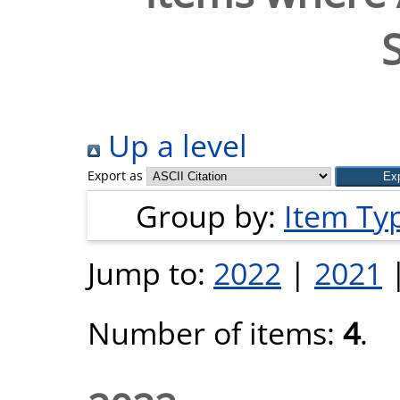
Up a level
Export as
Group by:
Item Ty
Jump to:
2022
|
2021
Number of items:
4
.