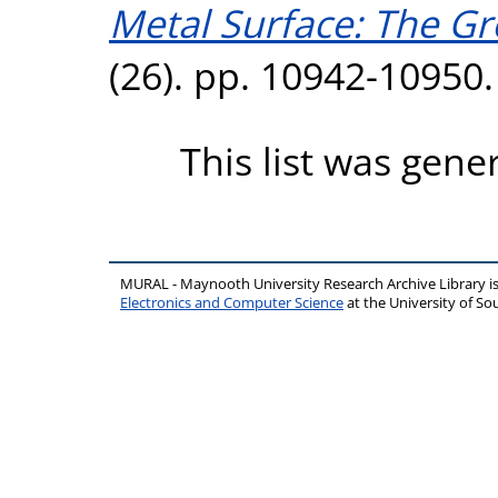
Metal Surface: The Gr
(26). pp. 10942-10950
This list was gen
MURAL - Maynooth University Research Archive Library 
Electronics and Computer Science
at the University of 