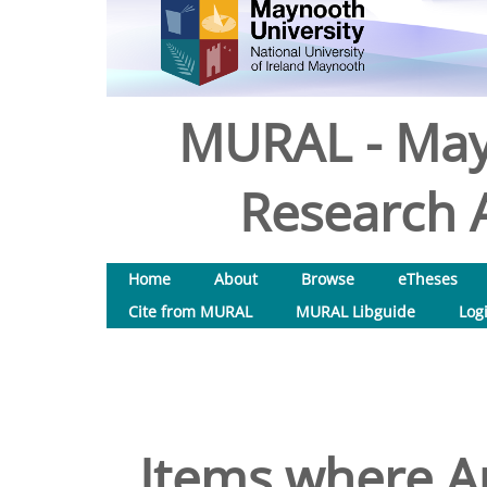
MURAL - May
Research A
Home
About
Browse
eTheses
Cite from MURAL
MURAL Libguide
Log
Items where Au