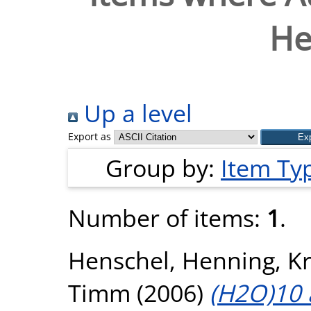
He
Up a level
Export as
Group by:
Item Ty
Number of items:
1
.
Henschel, Henning
,
K
Timm
(2006)
(H2O)10 