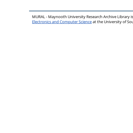
MURAL - Maynooth University Research Archive Library 
Electronics and Computer Science
at the University of 