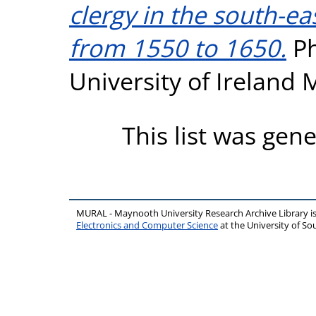
clergy in the south-ea
from 1550 to 1650.
Ph
University of Ireland
This list was gen
MURAL - Maynooth University Research Archive Library 
Electronics and Computer Science
at the University of 