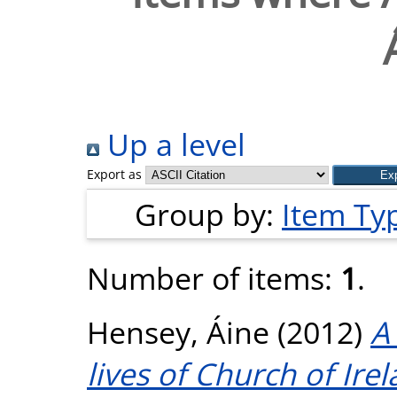
Up a level
Export as
Group by:
Item Ty
Number of items:
1
.
Hensey, Áine
(2012)
A
lives of Church of Ir