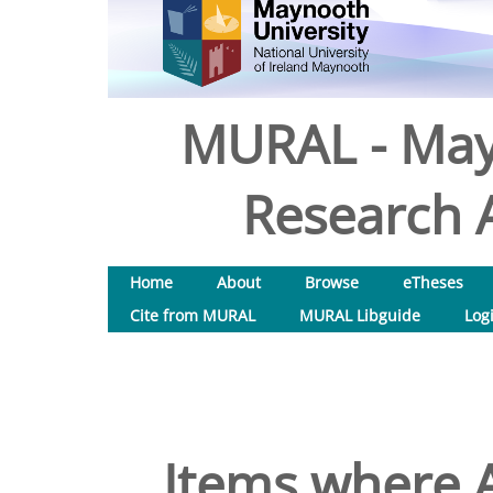
MURAL - May
Research A
Home
About
Browse
eTheses
Cite from MURAL
MURAL Libguide
Log
Items where A