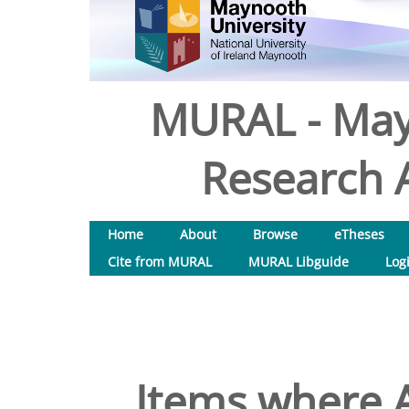
MURAL - May
Research A
Home
About
Browse
eTheses
Cite from MURAL
MURAL Libguide
Log
Items where A