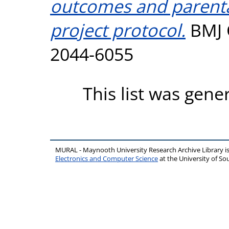
outcomes and parenta
project protocol.
BMJ O
2044-6055
This list was gen
MURAL - Maynooth University Research Archive Library 
Electronics and Computer Science
at the University of 