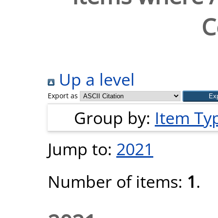
C
Up a level
Export as
Group by:
Item Ty
Jump to:
2021
Number of items:
1
.