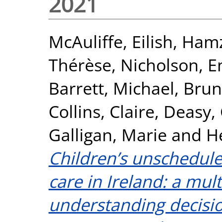
2021
McAuliffe, Eilish
,
Hamz
Thérèse
,
Nicholson, 
Barrett, Michael
,
Brun
Collins, Claire
,
Deasy,
Galligan, Marie
and
H
Children’s unschedul
care in Ireland: a mu
understanding decisio