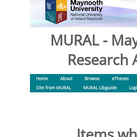
MURAL - May
Research A
Home
About
Browse
eTheses
Cite from MURAL
MURAL Libguide
Log
Items wh