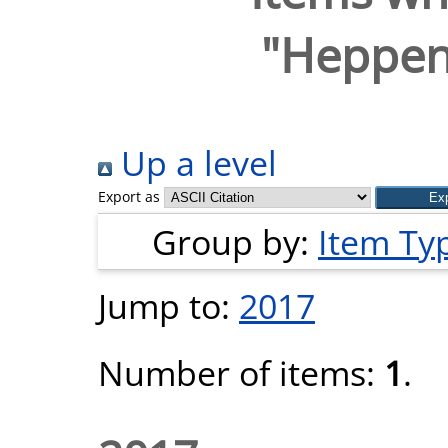
"
Heppens
Up a level
Export as
Group by:
Item Ty
Jump to:
2017
Number of items:
1
.