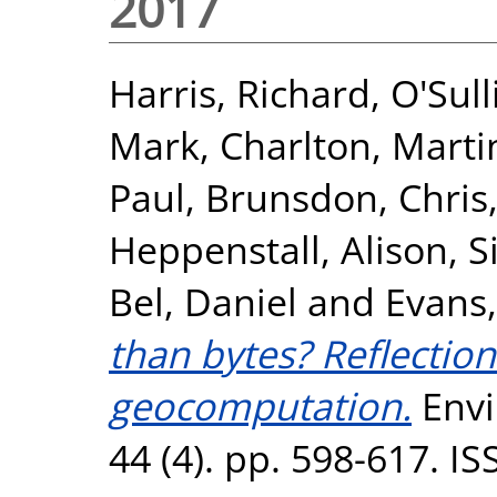
2017
Harris, Richard
,
O'Sull
Mark
,
Charlton, Marti
Paul
,
Brunsdon, Chris
Heppenstall, Alison
,
S
Bel, Daniel
and
Evans
than bytes? Reflectio
geocomputation.
Envi
44 (4). pp. 598-617. I