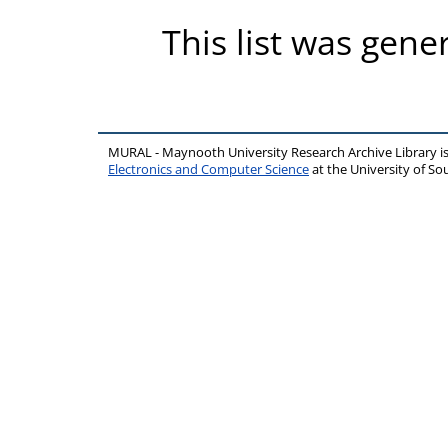
This list was gen
MURAL - Maynooth University Research Archive Library 
Electronics and Computer Science
at the University of 