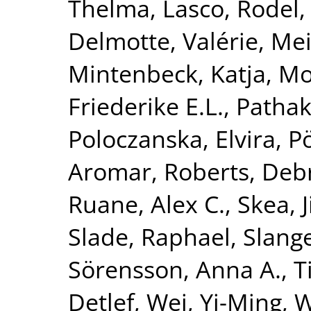
Thelma
,
Lasco, Rodel
Delmotte, Valérie
,
Mei
Mintenbeck, Katja
,
Mo
Friederike E.L.
,
Pathak
Poloczanska, Elvira
,
P
Aromar
,
Roberts, Deb
Ruane, Alex C.
,
Skea, 
Slade, Raphael
,
Slang
Sörensson, Anna A.
,
T
Detlef
,
Wei, Yi-Ming
,
W