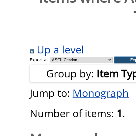
Up a level
Export as
Group by:
Item Ty
Jump to:
Monograph
Number of items:
1
.