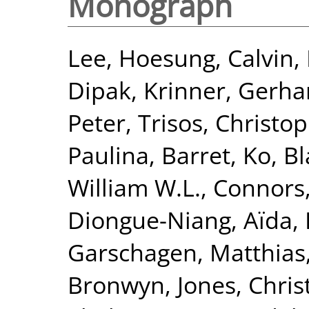
Monograph
Lee, Hoesung
,
Calvin,
Dipak
,
Krinner, Gerha
Peter
,
Trisos, Christo
Paulina
,
Barret, Ko
,
Bl
William W.L.
,
Connors,
Diongue-Niang, Aïda
,
Garschagen, Matthias
Bronwyn
,
Jones, Chri