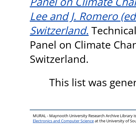
Panel on Climate Cha
Lee and J. Romero (eds
Switzerland.
Technical
Panel on Climate Chan
Switzerland.
This list was gen
MURAL - Maynooth University Research Archive Library 
Electronics and Computer Science
at the University of 