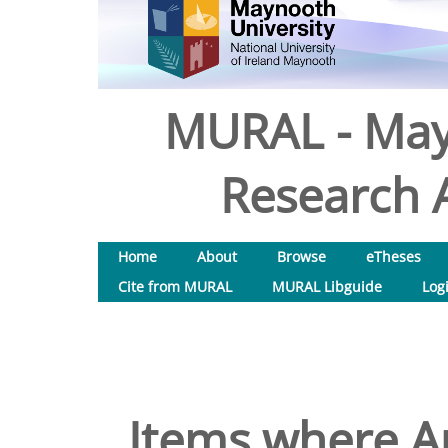
MURAL - May
Research A
Home
About
Browse
eTheses
Cite from MURAL
MURAL Libguide
Log
Items where Au