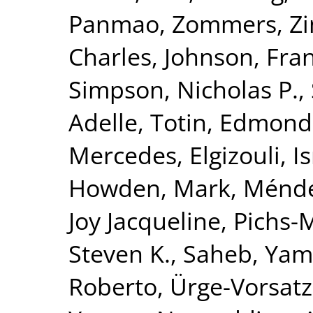
Panmao
,
Zommers, Zi
Charles
,
Johnson, Fran
Simpson, Nicholas P.
,
Adelle
,
Totin, Edmond
Mercedes
,
Elgizouli, I
Howden, Mark
,
Méndez
Joy Jacqueline
,
Pichs-
Steven K.
,
Saheb, Yam
Roberto
,
Ürge-Vorsatz