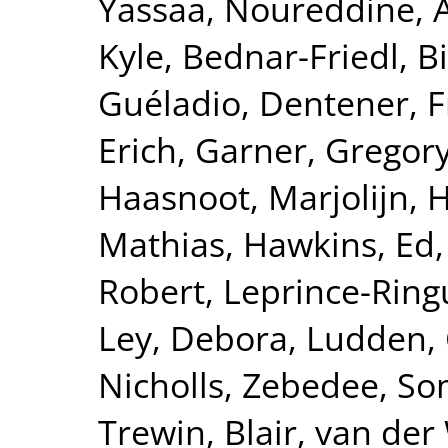
Yassaa, Noureddine
,
Kyle
,
Bednar-Friedl, Bi
Guéladio
,
Dentener, 
Erich
,
Garner, Gregor
Haasnoot, Marjolijn
,
H
Mathias
,
Hawkins, Ed
Robert
,
Leprince-Ring
Ley, Debora
,
Ludden, 
Nicholls, Zebedee
,
So
Trewin, Blair
,
van der 