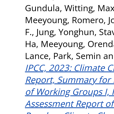
Gundula
,
Witting, Max
Meeyoung
,
Romero, J
F.
,
Jung, Yonghun
,
Sta
Ha, Meeyoung
,
Orenda
Lance
,
Park, Semin
a
IPCC, 2023: Climate C
Report, Summary for 
of Working Groups I, II
Assessment Report of