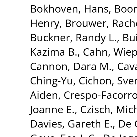
Bokhoven, Hans
,
Boom
Henry
,
Brouwer, Rach
Buckner, Randy L.
,
Bui
Kazima B.
,
Cahn, Wie
Cannon, Dara M.
,
Cava
Ching-Yu
,
Cichon, Sve
Aiden
,
Crespo-Facorro
Joanne E.
,
Czisch, Mic
Davies, Gareth E.
,
De 