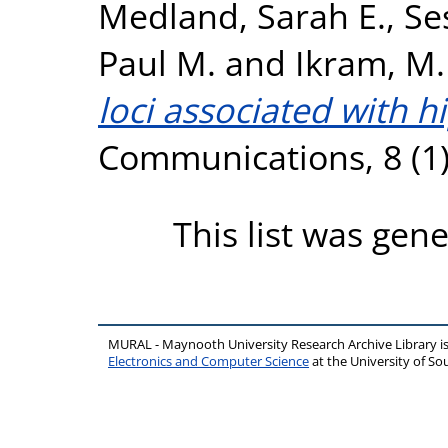
Medland, Sarah E.
,
Se
Paul M.
and
Ikram, M.
loci associated with 
Communications, 8 (1)
This list was gen
MURAL - Maynooth University Research Archive Library 
Electronics and Computer Science
at the University of 