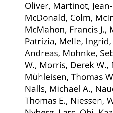
Oliver
,
Martinot, Jean
McDonald, Colm
,
McIn
McMahon, Francis J.
,
Patrizia
,
Melle, Ingrid
Andreas
,
Mohnke, Seb
W.
,
Morris, Derek W.
,
Mühleisen, Thomas W
Nalls, Michael A.
,
Nauc
Thomas E.
,
Niessen, Wi
Nyberg, Lars
,
Ohi, Ka