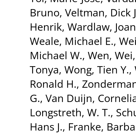
Bruno
,
Veltman, Dick J
Henrik
,
Wardlaw, Joa
Weale, Michael E.
,
Wei
Michael W.
,
Wen, Wei
Tonya
,
Wong, Tien Y.
,
Ronald H.
,
Zonderman,
G.
,
Van Duijn, Corneli
Longstreth, W. T.
,
Sch
Hans J.
,
Franke, Barba