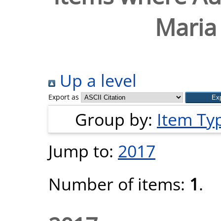
Maria 
Up a level
Export as
Group by:
Item Ty
Jump to:
2017
Number of items:
1
.