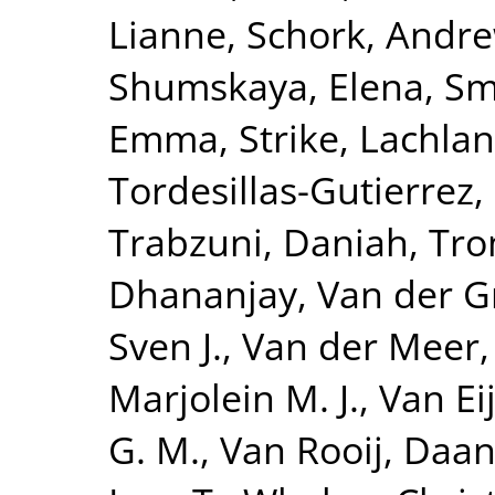
Lianne
,
Schork, Andre
Shumskaya, Elena
,
Smi
Emma
,
Strike, Lachlan
Tordesillas-Gutierrez,
Trabzuni, Daniah
,
Tro
Dhananjay
,
Van der G
Sven J.
,
Van der Meer,
Marjolein M. J.
,
Van Eij
G. M.
,
Van Rooij, Daa