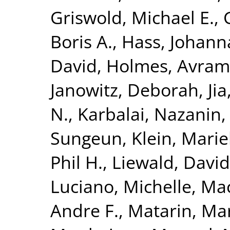
Griswold, Michael E.
,
Boris A.
,
Hass, Johann
David
,
Holmes, Avram 
Janowitz, Deborah
,
Ji
N.
,
Karbalai, Nazanin
Sungeun
,
Klein, Mari
Phil H.
,
Liewald, David
Luciano, Michelle
,
Mac
Andre F.
,
Matarin, Ma