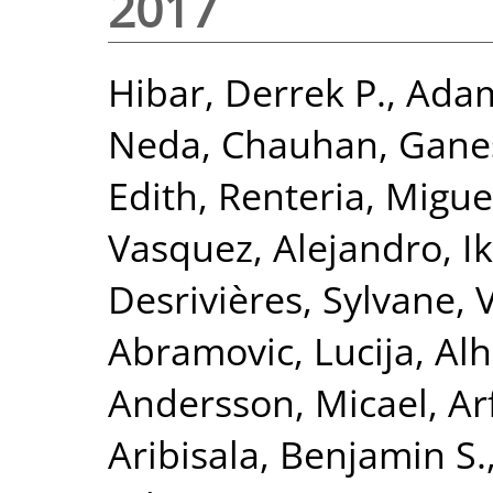
2017
Hibar, Derrek P.
,
Adam
Neda
,
Chauhan, Gane
Edith
,
Renteria, Miguel
Vasquez, Alejandro
,
I
Desrivières, Sylvane
,
Abramovic, Lucija
,
Alh
Andersson, Micael
,
Ar
Aribisala, Benjamin S.