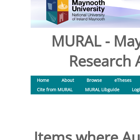
MURAL - May
Research A
Home
About
Browse
eTheses
Cite from MURAL
MURAL Libguide
Log
Items where Aut