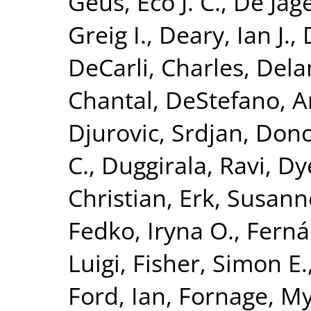
Geus, Eco J. C.
,
De Jage
Greig I.
,
Deary, Ian J.
,
DeCarli, Charles
,
Dela
Chantal
,
DeStefano, A
Djurovic, Srdjan
,
Dono
C.
,
Duggirala, Ravi
,
Dy
Christian
,
Erk, Susann
Fedko, Iryna O.
,
Ferná
Luigi
,
Fisher, Simon E.
Ford, Ian
,
Fornage, M