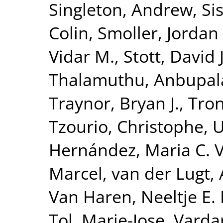
Singleton, Andrew
,
Si
Colin
,
Smoller, Jordan
Vidar M.
,
Stott, David J
Thalamuthu, Anbupa
Traynor, Bryan J.
,
Tron
Tzourio, Christophe
,
U
Hernández, Maria C. 
Marcel
,
van der Lugt,
Van Haren, Neeltje E.
Tol, Marie-Jose
,
Vardar