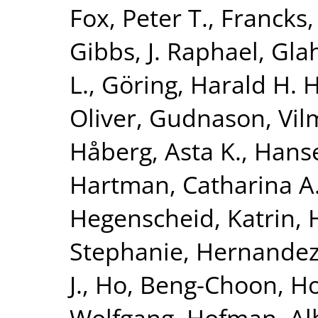
Fox, Peter T.
,
Francks,
Gibbs, J. Raphael
,
Glah
L.
,
Göring, Harald H. H
Oliver
,
Gudnason, Vi
Håberg, Asta K.
,
Hanse
Hartman, Catharina A
Hegenscheid, Katrin
,
Stephanie
,
Hernandez
J.
,
Ho, Beng-Choon
,
Ho
Wolfgang
,
Hofman, Al