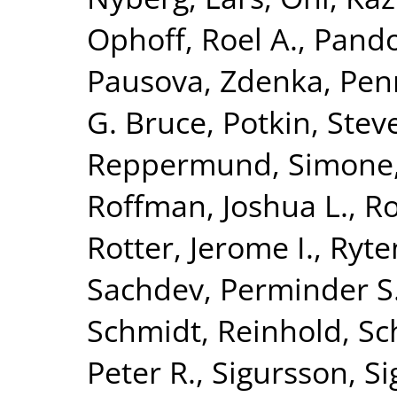
Ophoff, Roel A.
,
Pando
Pausova, Zdenka
,
Penn
G. Bruce
,
Potkin, Stev
Reppermund, Simone
Roffman, Joshua L.
,
Ro
Rotter, Jerome I.
,
Ryte
Sachdev, Perminder S
Schmidt, Reinhold
,
Sc
Peter R.
,
Sigursson, S