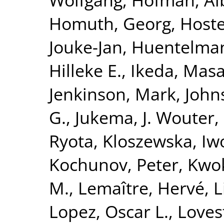
Homuth, Georg
,
Hoste
Jouke-Jan
,
Huentelma
Hilleke E.
,
Ikeda, Masa
Jenkinson, Mark
,
John
G.
,
Jukema, J. Wouter
,
Ryota
,
Kloszewska, Iw
Kochunov, Peter
,
Kwok
M.
,
Lemaître, Hervé
,
L
Lopez, Oscar L.
,
Loves