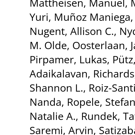
Mattheisen, Manuel
,
Yuri
,
Muñoz Maniega,
Nugent, Allison C.
,
Nyq
M. Olde
,
Oosterlaan, 
Pirpamer, Lukas
,
Pütz
Adaikalavan
,
Richards,
Shannon L.
,
Roiz-Sant
Nanda
,
Ropele, Stefa
Natalie A.
,
Rundek, Ta
Saremi, Arvin
,
Satizab