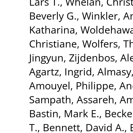
Lars T.
,
Whelan, Chris
Beverly G.
,
Winkler, A
Katharina
,
Woldehawa
Christiane
,
Wolfers, 
Jingyun
,
Zijdenbos, Al
Agartz, Ingrid
,
Almasy
Amouyel, Philippe
,
An
Sampath
,
Assareh, Am
Bastin, Mark E.
,
Becke
T.
,
Bennett, David A.
,