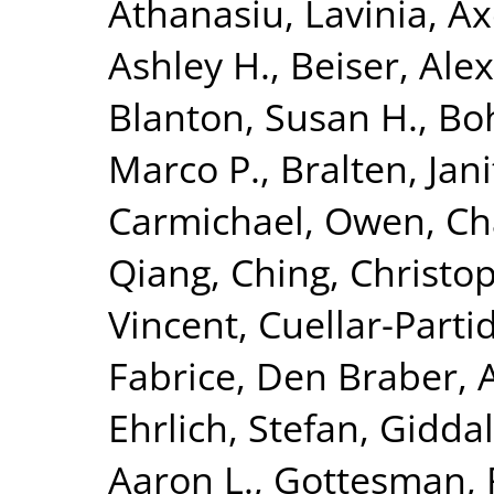
Athanasiu, Lavinia
,
Ax
Ashley H.
,
Beiser, Ale
Blanton, Susan H.
,
Bo
Marco P.
,
Bralten, Jani
Carmichael, Owen
,
Ch
Qiang
,
Ching, Christop
Vincent
,
Cuellar-Parti
Fabrice
,
Den Braber, 
Ehrlich, Stefan
,
Giddal
Aaron L.
,
Gottesman, 