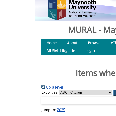
MURAL - May
Home
About
Browse
eT
MURAL Libguide
Login
Items wher
Up a level
Export as
Jump to:
2025