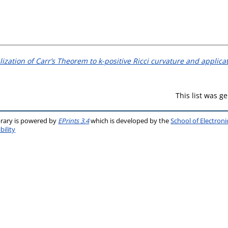
ization of Carr’s Theorem to k-positive Ricci curvature and applica
This list was 
brary is powered by
EPrints 3.4
which is developed by the
School of Electron
bility