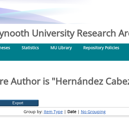
nooth University Research Arc
heses
Statistics
MU Library
Repository Policies
e Author is "
Hernández Cabez
Group by:
Item Type
|
Date
|
No Grouping