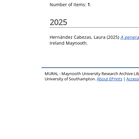
Number of items:
1
.
2025
Hernández Cabezas, Laura
(2025)
A general
Ireland Maynooth.
MURAL - Maynooth University Research Archive Li
University of Southampton.
About EPrints
|
Accessi