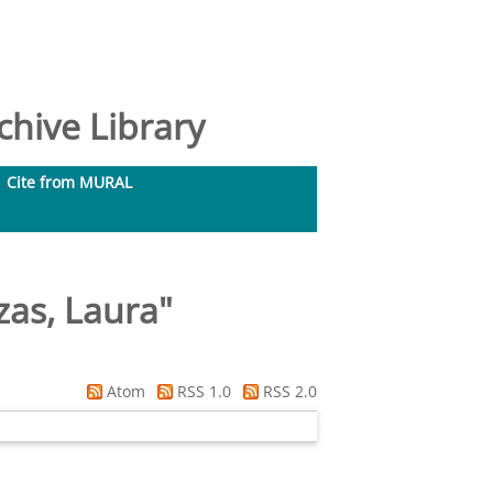
hive Library
Cite from MURAL
as, Laura
"
Atom
RSS 1.0
RSS 2.0