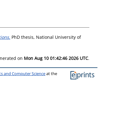
tions.
PhD thesis, National University of
generated on
Mon Aug 10 01:42:46 2026 UTC
.
ics and Computer Science
at the