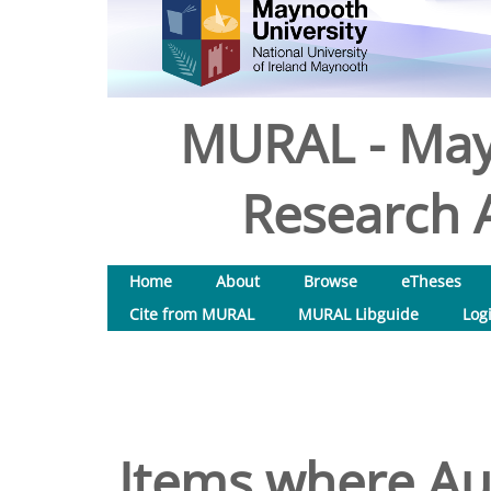
MURAL - May
Research A
Home
About
Browse
eTheses
Cite from MURAL
MURAL Libguide
Log
Items where Aut