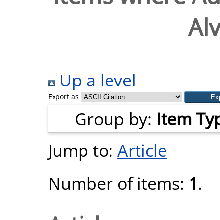
Alv
Up a level
Export as
Group by:
Item Ty
Jump to:
Article
Number of items:
1
.