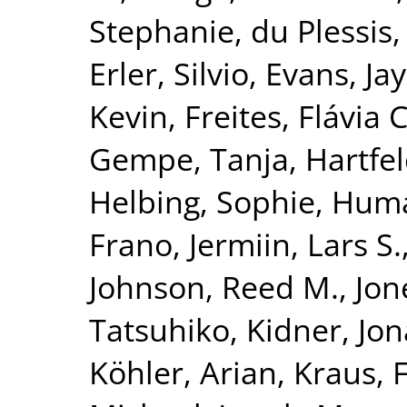
Stephanie
,
du Plessis,
Erler, Silvio
,
Evans, Jay
Kevin
,
Freites, Flávia C
Gempe, Tanja
,
Hartfel
Helbing, Sophie
,
Huma
Frano
,
Jermiin, Lars S.
Johnson, Reed M.
,
Jon
Tatsuhiko
,
Kidner, Jo
Köhler, Arian
,
Kraus, 