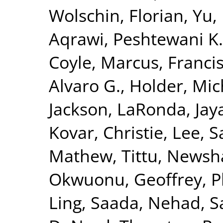
Wolschin, Florian
,
Yu,
Aqrawi, Peshtewani K.
Coyle, Marcus
,
Francis
Alvaro G.
,
Holder, Mic
Jackson, LaRonda
,
Jay
Kovar, Christie
,
Lee, S
Mathew, Tittu
,
Newsha
Okwuonu, Geoffrey
,
P
Ling
,
Saada, Nehad
,
S