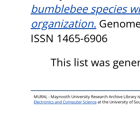
bumblebee species wit
organization.
Genome B
ISSN 1465-6906
This list was gen
MURAL - Maynooth University Research Archive Library 
Electronics and Computer Science
at the University of 