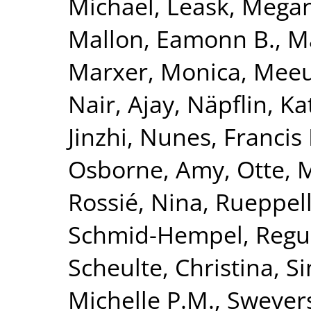
Michael
,
Leask, Mega
Mallon, Eamonn B.
,
Ma
Marxer, Monica
,
Meeu
Nair, Ajay
,
Näpflin, Ka
Jinzhi
,
Nunes, Francis 
Osborne, Amy
,
Otte, 
Rossié, Nina
,
Rueppell
Schmid-Hempel, Regu
Scheulte, Christina
,
Si
Michelle P.M.
,
Swevers