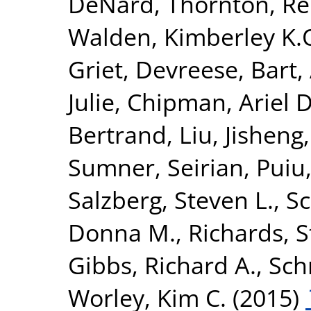
DeNard
,
Thornton, R
Walden, Kimberley K.
Griet
,
Devreese, Bart
,
Julie
,
Chipman, Ariel D
Bertrand
,
Liu, Jisheng
Sumner, Seirian
,
Puiu
Salzberg, Steven L.
,
Sc
Donna M.
,
Richards, 
Gibbs, Richard A.
,
Sch
Worley, Kim C.
(2015)