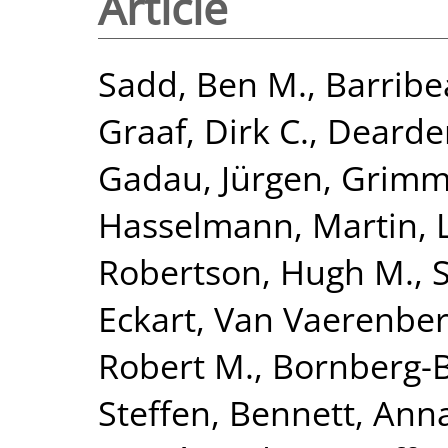
Article
Sadd, Ben M.
,
Barribe
Graaf, Dirk C.
,
Dearden
Gadau, Jürgen
,
Grimme
Hasselmann, Martin
,
Robertson, Hugh M.
,
Eckart
,
Van Vaerenber
Robert M.
,
Bornberg-B
Steffen
,
Bennett, Anna