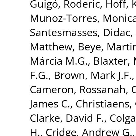
Guigó, Roderic
,
Hoff, 
Munoz-Torres, Monic
Santesmasses, Didac
,
Matthew
,
Beye, Marti
Márcia M.G.
,
Blaxter, 
F.G.
,
Brown, Mark J.F.
Cameron, Rossanah
,
James C.
,
Christiaens, 
Clarke, David F.
,
Colga
H.
,
Cridge, Andrew G.