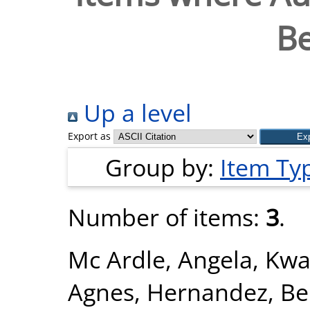
Be
Up a level
Export as
Group by:
Item Ty
Number of items:
3
.
Mc Ardle, Angela
,
Kwa
Agnes
,
Hernandez, Be