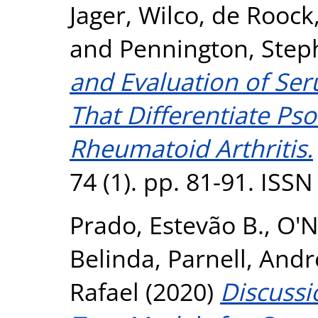
Jager, Wilco
,
de Roock,
and
Pennington, Step
and Evaluation of Se
That Differentiate Pso
Rheumatoid Arthritis.
74 (1). pp. 81-91. ISS
Prado, Estevão B.
,
O'N
Belinda
,
Parnell, And
Rafael
(2020)
Discussi