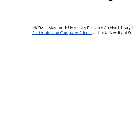
MURAL - Maynooth University Research Archive Library 
Electronics and Computer Science
at the University of 