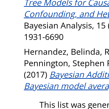
Tree Models for Causa
Confounding, and Het
Bayesian Analysis, 15 
1931-6690
Hernandez, Belinda
,
R
Pennington, Stephen 
(2017)
Bayesian Addit
Bayesian model avera
This list was gen