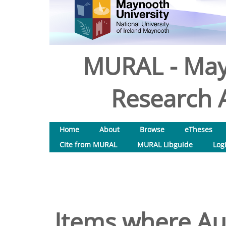
MURAL - May
Research A
Home
About
Browse
eTheses
Cite from MURAL
MURAL Libguide
Log
Items where Aut