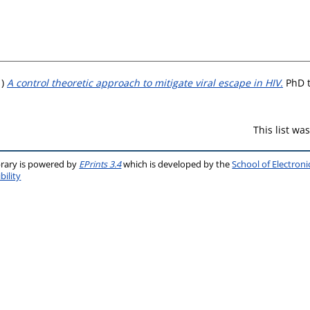
1)
A control theoretic approach to mitigate viral escape in HIV.
PhD t
This list w
brary is powered by
EPrints 3.4
which is developed by the
School of Electron
bility