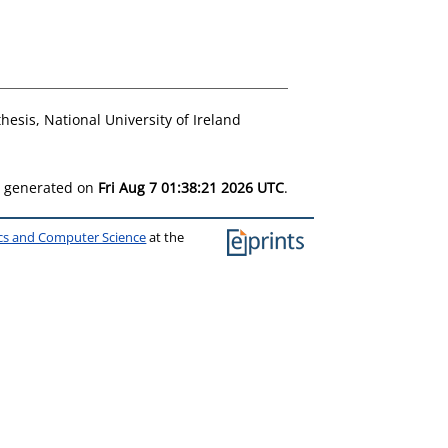
hesis, National University of Ireland
as generated on
Fri Aug 7 01:38:21 2026 UTC
.
ics and Computer Science
at the