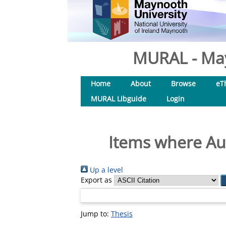
MURAL - May
Home
About
Browse
eT
MURAL Libguide
Login
Items where Aut
Up a level
Export as
Jump to:
Thesis