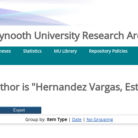
nooth University Research Arc
heses
Statistics
MU Library
Repository Policies
hor is "
Hernandez Vargas, Es
Group by:
Item Type
|
Date
|
No Grouping