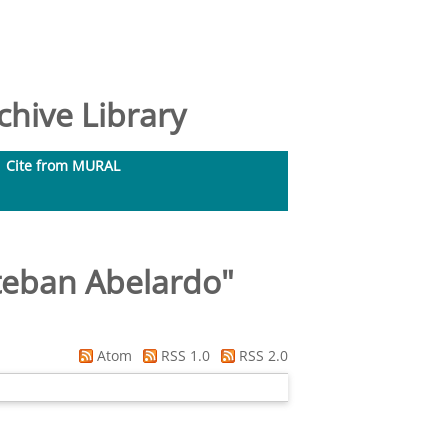
hive Library
Cite from MURAL
teban Abelardo
"
Atom
RSS 1.0
RSS 2.0