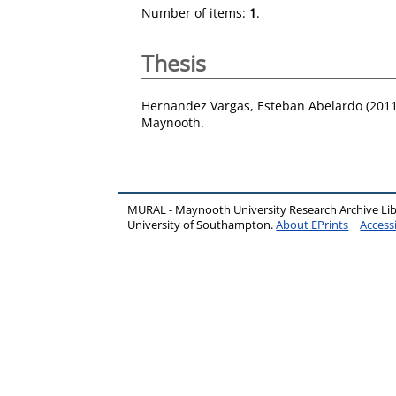
Number of items:
1
.
Thesis
Hernandez Vargas, Esteban Abelardo
(201
Maynooth.
MURAL - Maynooth University Research Archive Li
University of Southampton.
About EPrints
|
Accessi