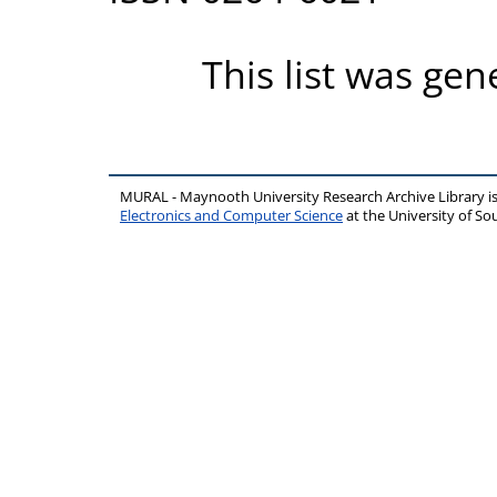
This list was ge
MURAL - Maynooth University Research Archive Library 
Electronics and Computer Science
at the University of 