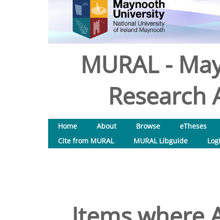
MURAL - May
Research A
Home
About
Browse
eTheses
Cite from MURAL
MURAL Libguide
Log
Items where A