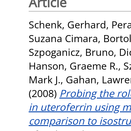
Article
Schenk, Gerhard
,
Pera
Suzana Cimara
,
Bortol
Szpoganicz, Bruno
,
Di
Hanson, Graeme R.
,
S
Mark J.
,
Gahan, Lawre
(2008)
Probing the rol
in uteroferrin using 
comparison to isostru