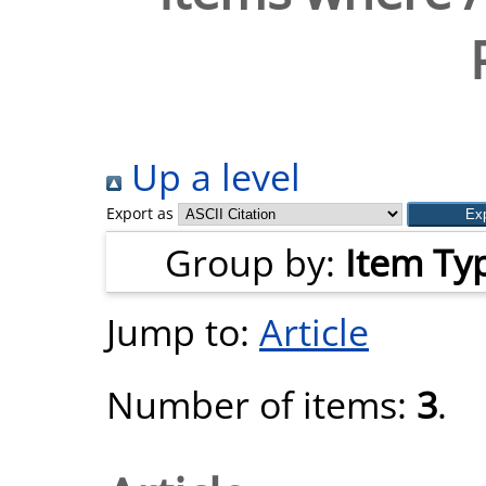
Up a level
Export as
Group by:
Item Ty
Jump to:
Article
Number of items:
3
.