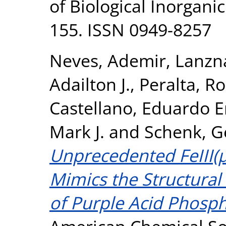
of Biological Inorganic
155. ISSN 0949-8257
Neves, Ademir
,
Lanzna
Adailton J.
,
Peralta, Ro
Castellano, Eduardo E
Mark J.
and
Schenk, G
Unprecedented FeIII(
Mimics the Structural
of Purple Acid Phosph