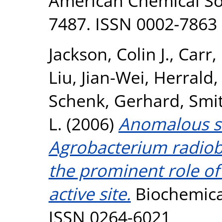
American Chemical Soc
7487. ISSN 0002-7863
Jackson, Colin J.
,
Carr,
Liu, Jian-Wei
,
Herrald,
Schenk, Gerhard
,
Smit
L.
(2006)
Anomalous sc
Agrobacterium radiob
the prominent role of
active site.
Biochemical
ISSN 0264-6021