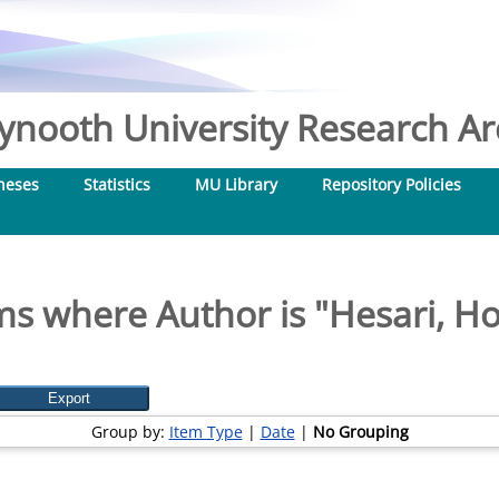
nooth University Research Arc
heses
Statistics
MU Library
Repository Policies
ms where Author is "
Hesari, H
Group by:
Item Type
|
Date
|
No Grouping