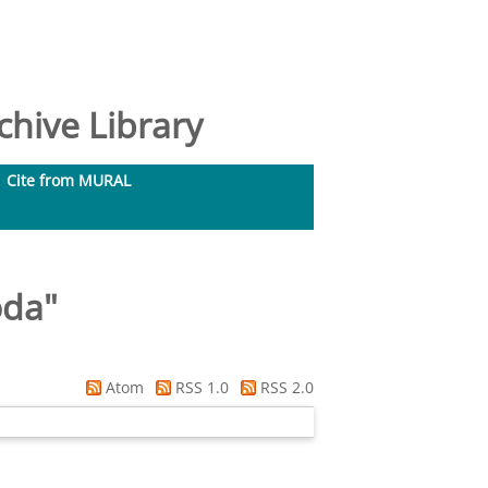
hive Library
Cite from MURAL
oda
"
Atom
RSS 1.0
RSS 2.0