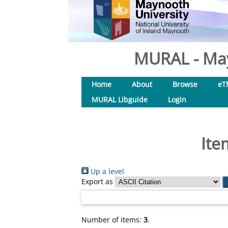
MURAL - May
Home
About
Browse
eT
MURAL Libguide
Login
Ite
Up a level
Export as
Number of items:
3
.