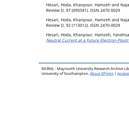
Hesari, Hoda
,
Khanpour, Hamzeh
and
Naj
Review D, 97 (095041). ISSN 2470-0029
Hesari, Hoda
,
Khanpour, Hamzeh
and
Naj
Review D, 92 (113012). ISSN 2470-0029
Hesari, Hoda
,
Khanpour, Hamzeh
,
Yanehsar
Neutral Current at a Future Electron-Positr
MURAL - Maynooth University Research Archive Li
University of Southampton.
About EPrints
|
Accessi