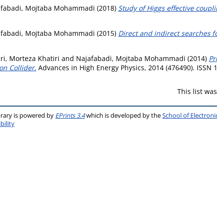
afabadi, Mojtaba Mohammadi
(2018)
Study of Higgs effective coupli
afabadi, Mojtaba Mohammadi
(2015)
Direct and indirect searches f
i, Morteza Khatiri
and
Najafabadi, Mojtaba Mohammadi
(2014)
Pr
on Collider.
Advances in High Energy Physics, 2014 (476490). ISSN 
This list w
brary is powered by
EPrints 3.4
which is developed by the
School of Electron
bility