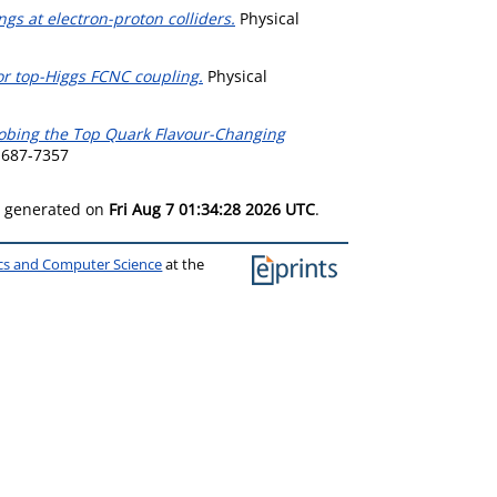
ngs at electron-proton colliders.
Physical
or top-Higgs FCNC coupling.
Physical
obing the Top Quark Flavour-Changing
1687-7357
as generated on
Fri Aug 7 01:34:28 2026 UTC
.
ics and Computer Science
at the