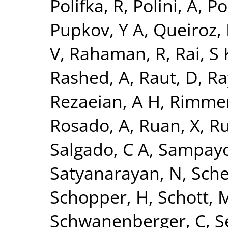
Polifka, R
,
Polini, A
,
Po
Pupkov, Y A
,
Queiroz, 
V
,
Rahaman, R
,
Rai, S 
Rashed, A
,
Raut, D
,
Ra
Rezaeian, A H
,
Rimmer
Rosado, A
,
Ruan, X
,
Ru
Salgado, C A
,
Sampayo
Satyanarayan, N
,
Sche
Schopper, H
,
Schott, 
Schwanenberger, C
,
S