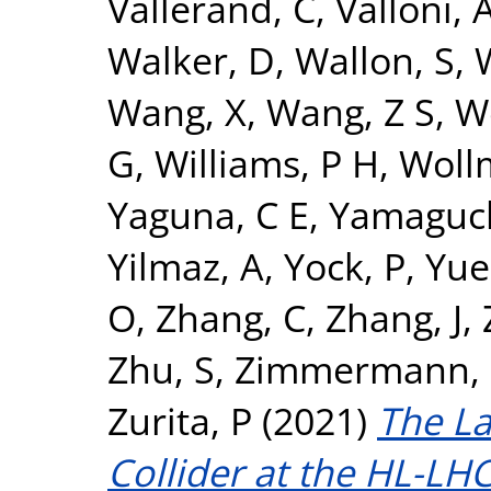
Vallerand, C
,
Valloni, 
Walker, D
,
Wallon, S
,
Wang, X
,
Wang, Z S
,
W
G
,
Williams, P H
,
Woll
Yaguna, C E
,
Yamaguch
Yilmaz, A
,
Yock, P
,
Yue
O
,
Zhang, C
,
Zhang, J
,
Zhu, S
,
Zimmermann, 
Zurita, P
(2021)
The L
Collider at the HL-LHC