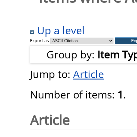
Up a level
Export as
Group by:
Item Ty
Jump to:
Article
Number of items:
1
.
Article