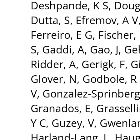
Deshpande, K S
,
Doug
Dutta, S
,
Efremov, A V
Ferreiro, E G
,
Fischer,
S
,
Gaddi, A
,
Gao, J
,
Ge
Ridder, A
,
Gerigk, F
,
Gi
Glover, N
,
Godbole, R
V
,
Gonzalez-Sprinberg
Granados, E
,
Grasselli
Y C
,
Guzey, V
,
Gwenlan
Harland-Lang, L
,
Haug