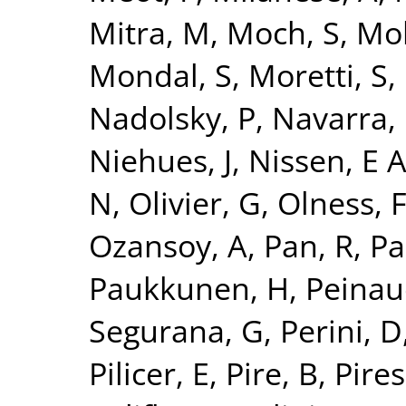
Mitra, M
,
Moch, S
,
Mo
Mondal, S
,
Moretti, S
,
Nadolsky, P
,
Navarra, 
Niehues, J
,
Nissen, E 
N
,
Olivier, G
,
Olness, 
Ozansoy, A
,
Pan, R
,
Pa
Paukkunen, H
,
Peinau
Segurana, G
,
Perini, D
Pilicer, E
,
Pire, B
,
Pires,