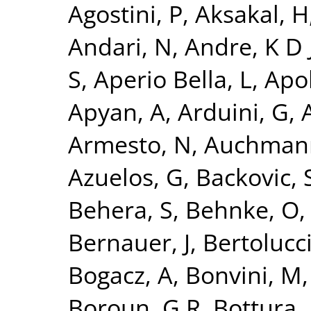
Agostini, P
,
Aksakal, H
Andari, N
,
Andre, K D 
S
,
Aperio Bella, L
,
Apol
Apyan, A
,
Arduini, G
,
A
Armesto, N
,
Auchman
Azuelos, G
,
Backovic, 
Behera, S
,
Behnke, O
Bernauer, J
,
Bertolucci
Bogacz, A
,
Bonvini, M
Boroun, G R
,
Bottura, 