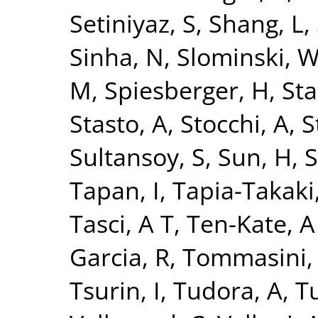
Setiniyaz, S
,
Shang, L
,
Sinha, N
,
Slominski, 
M
,
Spiesberger, H
,
Sta
Stasto, A
,
Stocchi, A
,
S
Sultansoy, S
,
Sun, H
,
S
Tapan, I
,
Tapia-Takaki
Tasci, A T
,
Ten-Kate, A
Garcia, R
,
Tommasini,
Tsurin, I
,
Tudora, A
,
Tu