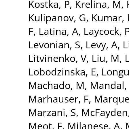
Kostka, P
,
Krelina, M
,
Kulipanov, G
,
Kumar,
F
,
Latina, A
,
Laycock, 
Levonian, S
,
Levy, A
,
L
Litvinenko, V
,
Liu, M
,
L
Lobodzinska, E
,
Longu
Machado, M
,
Mandal,
Marhauser, F
,
Marque
Marzani, S
,
McFayden,
Meot, F
,
Milanese, A
,