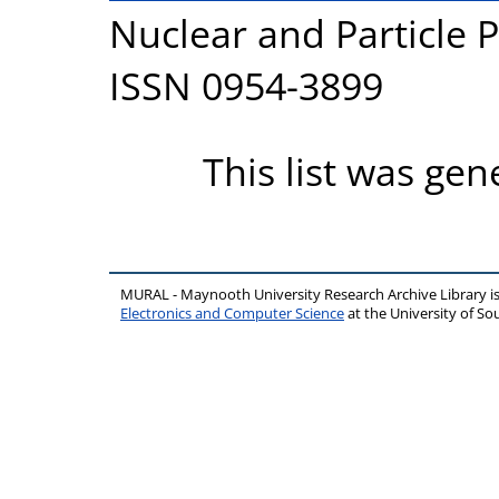
Nuclear and Particle P
ISSN 0954-3899
This list was ge
MURAL - Maynooth University Research Archive Library 
Electronics and Computer Science
at the University of 