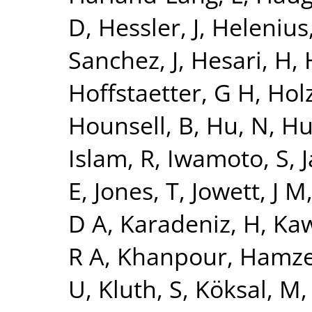
D
,
Hessler, J
,
Helenius,
Sanchez, J
,
Hesari, H
,
Hoffstaetter, G H
,
Holz
Hounsell, B
,
Hu, N
,
Hu
Islam, R
,
Iwamoto, S
,
J
E
,
Jones, T
,
Jowett, J M
D A
,
Karadeniz, H
,
Kaw
R A
,
Khanpour, Hamz
U
,
Kluth, S
,
Köksal, M