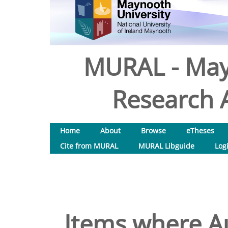
MURAL - May
Research A
Home
About
Browse
eTheses
Cite from MURAL
MURAL Libguide
Log
Items where Au