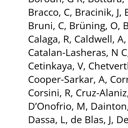
Bracco, C
,
Bracinik, J
,
Bruni, C
,
Brüning, O
,
B
Calaga, R
,
Caldwell, A
Catalan-Lasheras, N C
Cetinkaya, V
,
Chetvert
Cooper-Sarkar, A
,
Cor
Corsini, R
,
Cruz-Alaniz
D’Onofrio, M
,
Dainton,
Dassa, L
,
de Blas, J
,
De