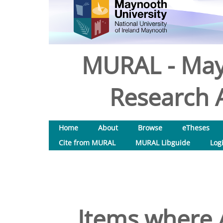
MURAL - May
Research A
Home
About
Browse
eTheses
Cite from MURAL
MURAL Libguide
Log
Items where A