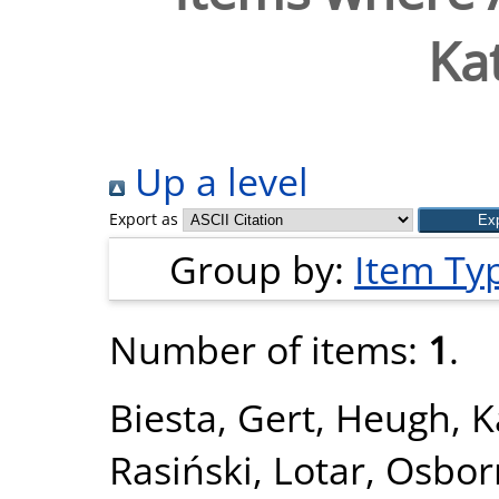
Ka
Up a level
Export as
Group by:
Item Ty
Number of items:
1
.
Biesta, Gert
,
Heugh, K
Rasiński, Lotar
,
Osbor