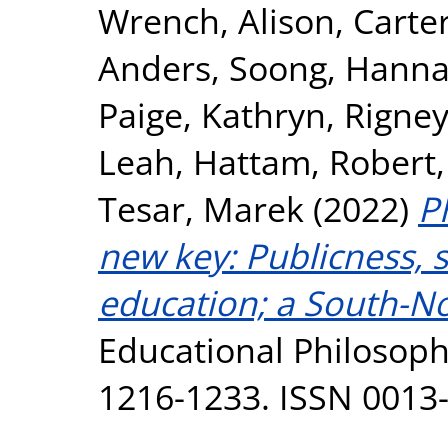
Wrench, Alison
,
Carter
Anders
,
Soong, Hann
Paige, Kathryn
,
Rigney
Leah
,
Hattam, Robert
Tesar, Marek
(2022)
P
new key: Publicness, s
education; a South-No
Educational Philosophy
1216-1233. ISSN 0013