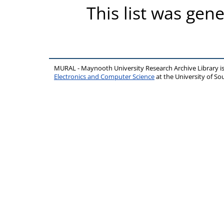
This list was gen
MURAL - Maynooth University Research Archive Library 
Electronics and Computer Science
at the University of 