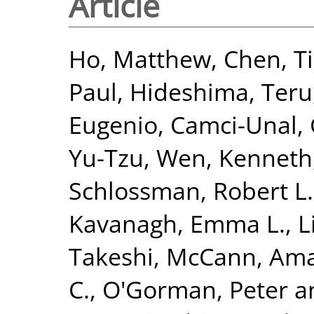
Article
Ho, Matthew
,
Chen, T
Paul
,
Hideshima, Teru
Eugenio
,
Camci-Unal,
Yu-Tzu
,
Wen, Kenneth
Schlossman, Robert L.
Kavanagh, Emma L.
,
L
Takeshi
,
McCann, Am
C.
,
O'Gorman, Peter
a