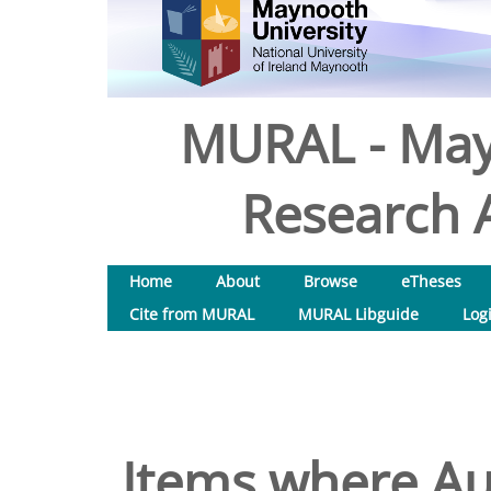
MURAL - May
Research A
Home
About
Browse
eTheses
Cite from MURAL
MURAL Libguide
Log
Items where Aut