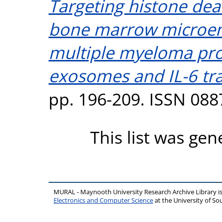
Targeting histone dea
bone marrow microen
multiple myeloma pro
exosomes and IL-6 tra
pp. 196-209. ISSN 088
This list was ge
MURAL - Maynooth University Research Archive Library 
Electronics and Computer Science
at the University of 