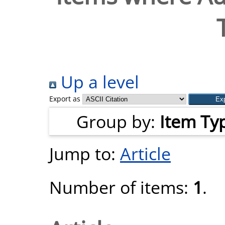
Up a level
Export as
Group by:
Item Ty
Jump to:
Article
Number of items:
1
.