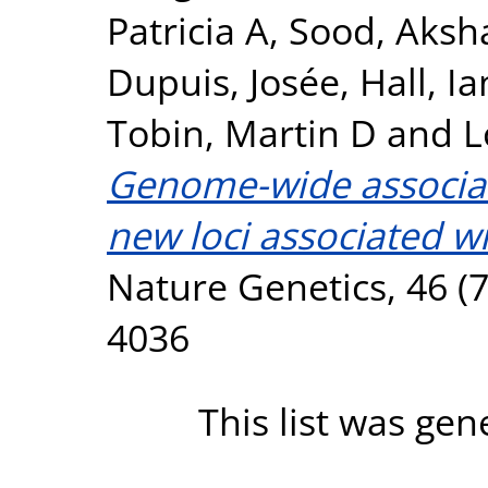
Patricia A
,
Sood, Aksh
Dupuis, Josée
,
Hall, Ia
Tobin, Martin D
and
L
Genome-wide associati
new loci associated wi
Nature Genetics, 46 (7
4036
This list was ge