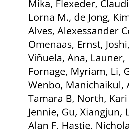
Mika
,
Flexeder, Claud
Lorna M.
,
de Jong, Ki
Alves, Alexessander 
Omenaas, Ernst
,
Joshi
Viñuela, Ana
,
Launer, 
Fornage, Myriam
,
Li, 
Wenbo
,
Manichaikul, 
Tamara B
,
North, Kari
Jennie
,
Gu, Xiangjun
,
Alan F
,
Hastie, Nichol