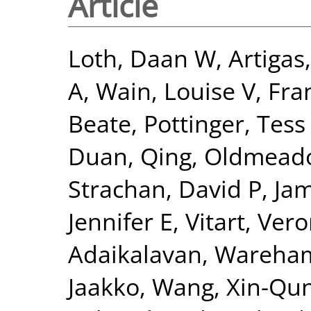
Article
Loth, Daan W
,
Artigas
A
,
Wain, Louise V
,
Fra
Beate
,
Pottinger, Tess
Duan, Qing
,
Oldmeado
Strachan, David P
,
Jam
Jennifer E
,
Vitart, Ver
Adaikalavan
,
Wareham,
Jaakko
,
Wang, Xin-Qu