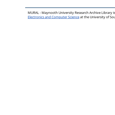
MURAL - Maynooth University Research Archive Library 
Electronics and Computer Science
at the University of 