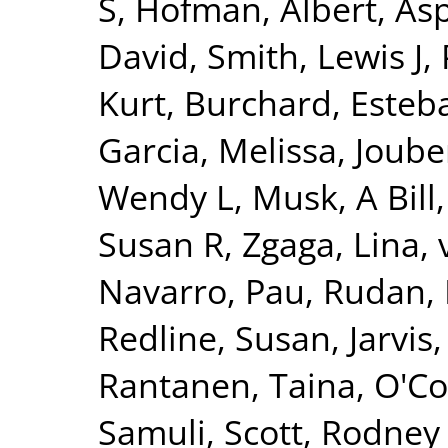
S
,
Hofman, Albert
,
Asp
David
,
Smith, Lewis J
,
Kurt
,
Burchard, Esteb
Garcia, Melissa
,
Joube
Wendy L
,
Musk, A Bill
Susan R
,
Zgaga, Lina
,
Navarro, Pau
,
Rudan, 
Redline, Susan
,
Jarvis
Rantanen, Taina
,
O'Co
Samuli
,
Scott, Rodney 