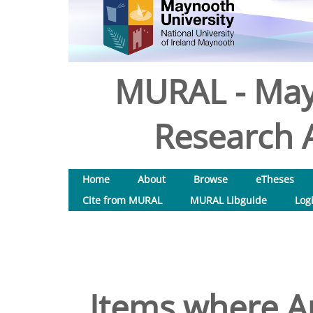
MURAL - May
Research A
Home
About
Browse
eTheses
Cite from MURAL
MURAL Libguide
Log
Items where Au