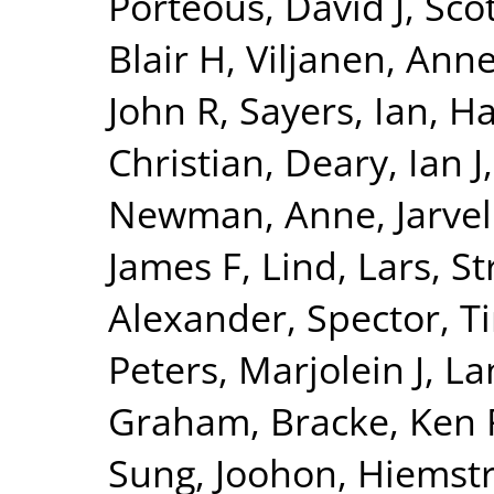
Porteous, David J
,
Sco
Blair H
,
Viljanen, Ann
John R
,
Sayers, Ian
,
Ha
Christian
,
Deary, Ian J
Newman, Anne
,
Jarvel
James F
,
Lind, Lars
,
St
Alexander
,
Spector, T
Peters, Marjolein J
,
La
Graham
,
Bracke, Ken 
Sung, Joohon
,
Hiemstr