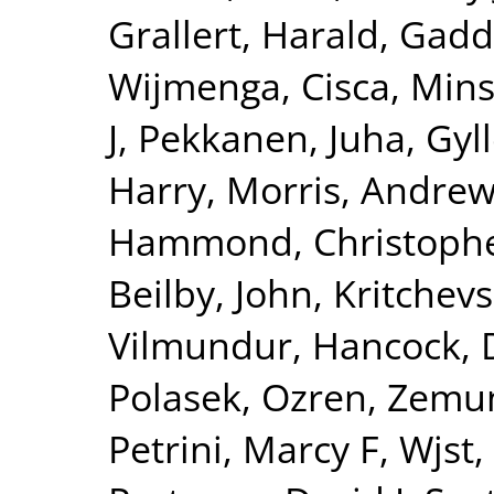
Grallert, Harald
,
Gadd
Wijmenga, Cisca
,
Mins
J
,
Pekkanen, Juha
,
Gyll
Harry
,
Morris, Andrew
Hammond, Christophe
Beilby, John
,
Kritchev
Vilmundur
,
Hancock, 
Polasek, Ozren
,
Zemun
Petrini, Marcy F
,
Wjst,