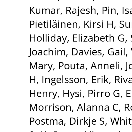
Kumar, Rajesh
,
Pin, Is
Pietiläinen, Kirsi H
,
Su
Holliday, Elizabeth G
,
Joachim
,
Davies, Gail
,
Mary
,
Pouta, Anneli
,
J
H
,
Ingelsson, Erik
,
Riv
Henry
,
Hysi, Pirro G
,
E
Morrison, Alanna C
,
R
Postma, Dirkje S
,
Whit