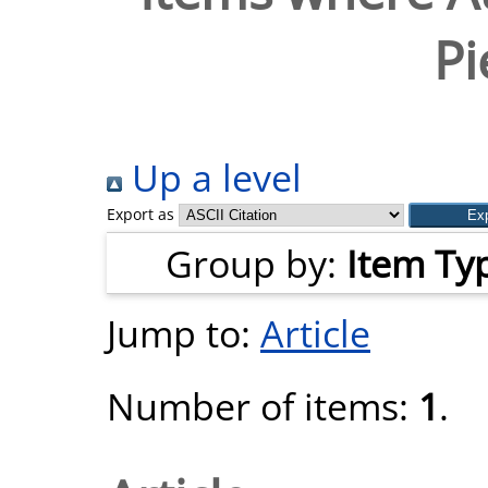
Pi
Up a level
Export as
Group by:
Item Ty
Jump to:
Article
Number of items:
1
.