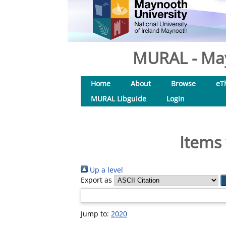
MURAL - May
Home
About
Browse
eT
MURAL Libguide
Login
Items 
Up a level
Export as
Jump to:
2020