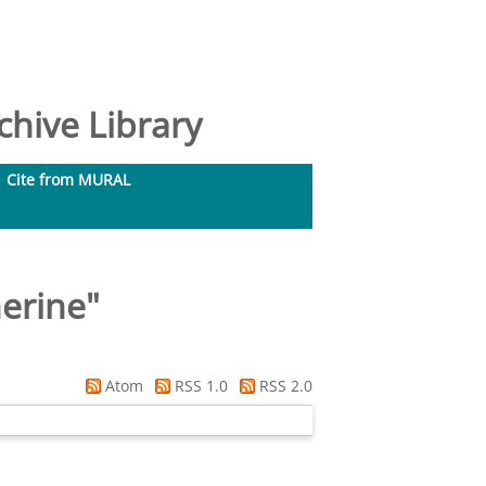
hive Library
Cite from MURAL
herine
"
Atom
RSS 1.0
RSS 2.0