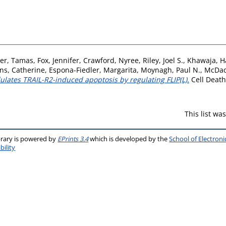
ler, Tamas
,
Fox, Jennifer
,
Crawford, Nyree
,
Riley, Joel S.
,
Khawaja, H
ns, Catherine
,
Espona-Fiedler, Margarita
,
Moynagh, Paul N.
,
McDad
lates TRAIL-R2-induced apoptosis by regulating FLIP(L).
Cell Death 
This list w
brary is powered by
EPrints 3.4
which is developed by the
School of Electron
bility