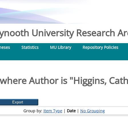
nooth University Research Arc
heses
Statistics
MU Library
Repository Policies
where Author is "
Higgins, Cat
Group by:
Item Type
|
Date
|
No Grouping