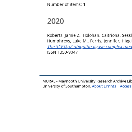
Number of items:
1
.
2020
Roberts, Jamie Z.
,
Holohan, Caitriona
,
Sess
Humphreys, Luke M.
,
Ferris, Jennifer
,
Higgi
The SCFSkp2 ubiquitin ligase complex modu
ISSN 1350-9047
MURAL - Maynooth University Research Archive Li
University of Southampton.
About EPrints
|
Accessi