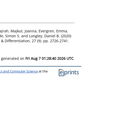
ajrah
,
Majkut, Joanna
,
Evergren, Emma
,
e, Simon S.
and
Longley, Daniel B.
(2020)
& Differentiation, 27 (9). pp. 2726-2741.
as generated on
Fri Aug 7 01:28:40 2026 UTC
.
ics and Computer Science
at the