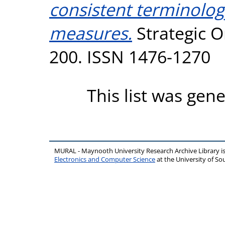
consistent terminolo
measures.
Strategic Or
200. ISSN 1476-1270
This list was gen
MURAL - Maynooth University Research Archive Library 
Electronics and Computer Science
at the University of 