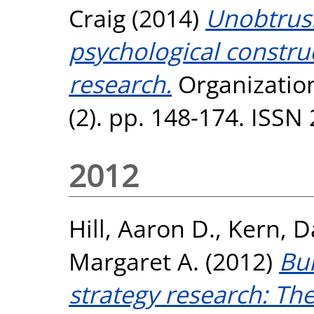
Craig
(2014)
Unobtrus
psychological construc
research.
Organization
(2). pp. 148-174. ISSN
2012
Hill, Aaron D.
,
Kern, D
Margaret A.
(2012)
Bui
strategy research: Th