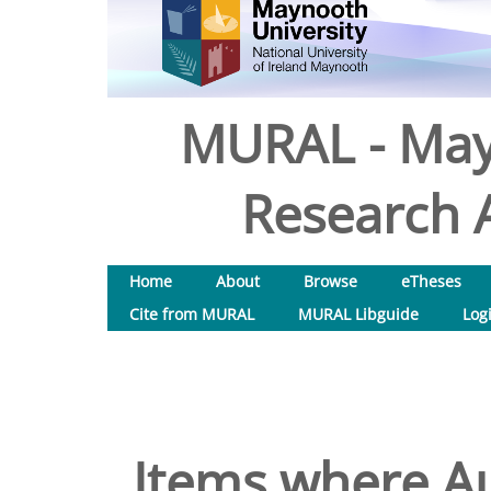
MURAL - May
Research A
Home
About
Browse
eTheses
Cite from MURAL
MURAL Libguide
Log
Items where Au