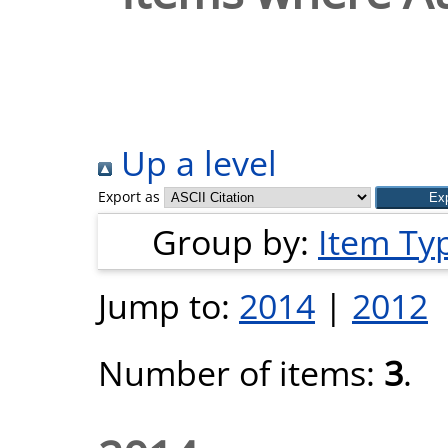
Up a level
Export as
Group by:
Item Ty
Jump to:
2014
|
2012
Number of items:
3
.