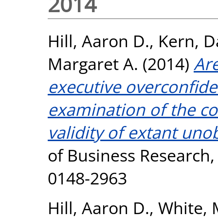
2014
Hill, Aaron D.
,
Kern, D
Margaret A.
(2014)
Are
executive overconfid
examination of the c
validity of extant un
of Business Research, 
0148-2963
Hill, Aaron D.
,
White, 