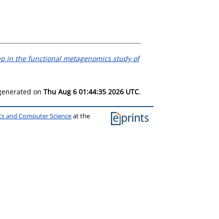
tep in the functional metagenomics study of
 generated on
Thu Aug 6 01:44:35 2026 UTC
.
ics and Computer Science
at the