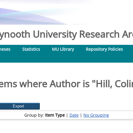
nooth University Research Arc
heses
Statistics
MU Library
Repository Policies
tems where Author is "
Hill, Col
Group by:
Item Type
|
Date
|
No Grouping