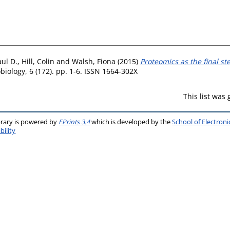
aul D.
,
Hill, Colin
and
Walsh, Fiona
(2015)
Proteomics as the final s
biology, 6 (172). pp. 1-6. ISSN 1664-302X
This list was
brary is powered by
EPrints 3.4
which is developed by the
School of Electron
bility