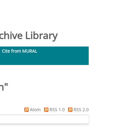
hive Library
Cite from MURAL
in
"
Atom
RSS 1.0
RSS 2.0