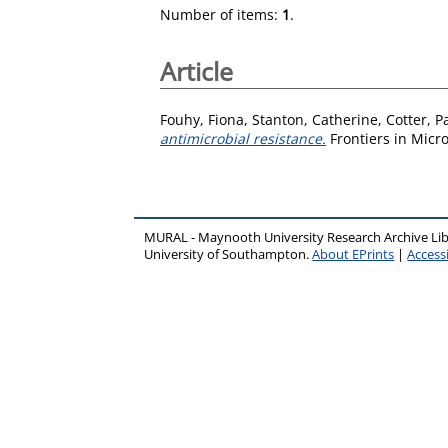
Number of items:
1
.
Article
Fouhy, Fiona
,
Stanton, Catherine
,
Cotter, P
antimicrobial resistance.
Frontiers in Micro
MURAL - Maynooth University Research Archive Li
University of Southampton.
About EPrints
|
Accessi