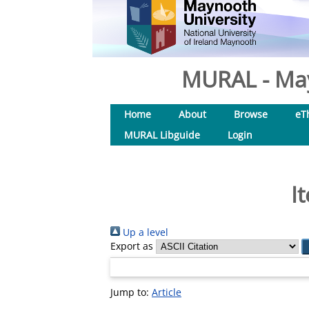
MURAL - May
Home
About
Browse
eT
MURAL Libguide
Login
I
Up a level
Export as
Jump to:
Article