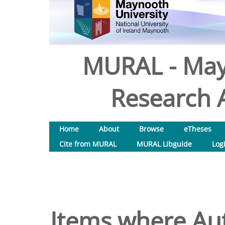
MURAL - May
Research A
Home
About
Browse
eTheses
Cite from MURAL
MURAL Libguide
Log
Items where Aut