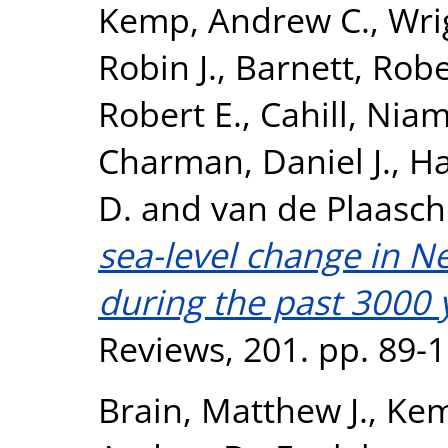
Kemp, Andrew C.
,
Wri
Robin J.
,
Barnett, Robe
Robert E.
,
Cahill, Nia
Charman, Daniel J.
,
Ha
D.
and
van de Plaasch
sea-level change in 
during the past 3000 
Reviews, 201. pp. 89-
Brain, Matthew J.
,
Kem