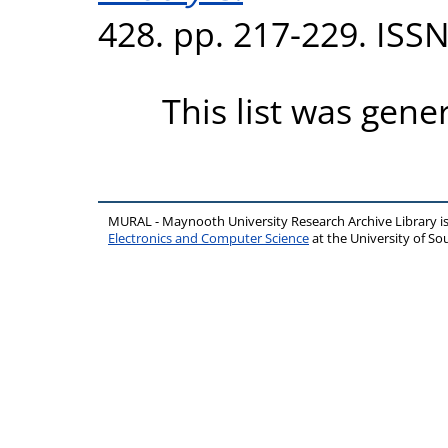
428. pp. 217-229. ISS
This list was gen
MURAL - Maynooth University Research Archive Library 
Electronics and Computer Science
at the University of 