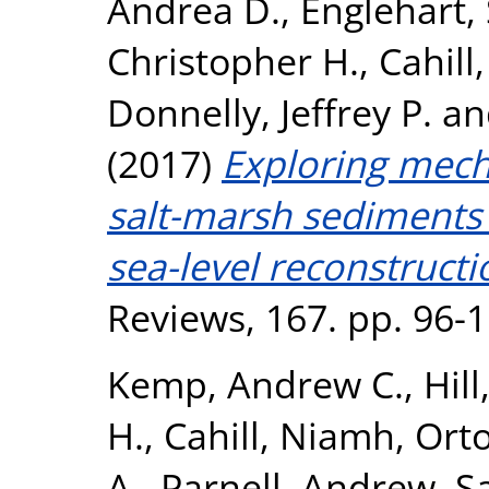
Andrea D.
,
Englehart,
Christopher H.
,
Cahill
Donnelly, Jeffrey P.
a
(2017)
Exploring mech
salt-marsh sediments
sea-level reconstructi
Reviews, 167. pp. 96-
Kemp, Andrew C.
,
Hill
H.
,
Cahill, Niamh
,
Orto
A.
,
Parnell, Andrew
,
S