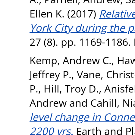
Ellen K.
(2017)
Relativ
York City during the p
27 (8). pp. 1169-1186
Kemp, Andrew C.
,
Haw
Jeffrey P.
,
Vane, Chris
P.
,
Hill, Troy D.
,
Anisfe
Andrew
and
Cahill, N
level change in Connec
2200 yrs.
Earth and Pl