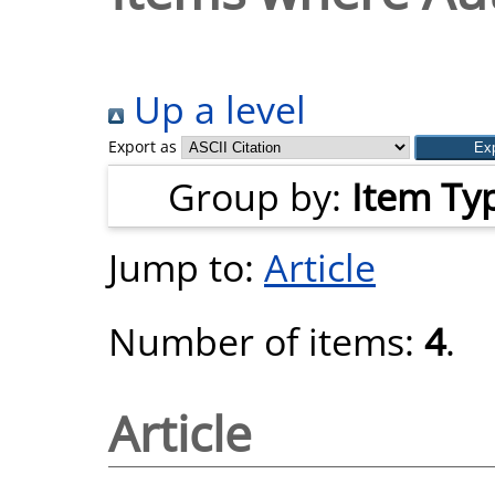
Up a level
Export as
Group by:
Item Ty
Jump to:
Article
Number of items:
4
.
Article